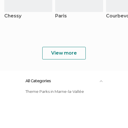
Chessy
Paris
Courbev
View more
All Categories
Theme Parks in Marne-la-Vallée