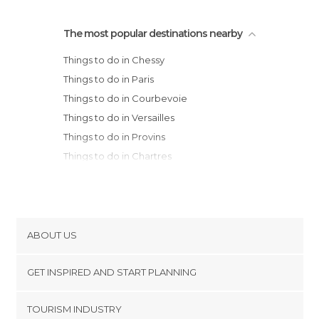
The most popular destinations nearby
Things to do in Chessy
Things to do in Paris
Things to do in Courbevoie
Things to do in Versailles
Things to do in Provins
Things to do in Chartres
Things to do in Montargis
Things to do in Épernay
Things to do in Acquigny
Things to do in Reims
ABOUT US
Things to do in Amiens
Cookies
Things to do in Orléans
GET INSPIRED AND START PLANNING
Privacy Policy
Things to do in Troyes
footer@item_discovertips_anchor
TOURISM INDUSTRY
Things to do in Rouen
Terms and Conditions