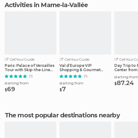
Activities in Marne-la-Vallée
GetYourGuide
GetYourGuide
GetYourGu
Paris: Palace of Versailles
Val d’Europe VIP
Day Trip to 
Tour with Skip-the-Line
Shopping & Gourmet
Center from
Ticket
Break
Paris
(1)
(1)
starting fro
87.24
starting from
starting from
$
69
7
$
$
The most popular destinations nearby