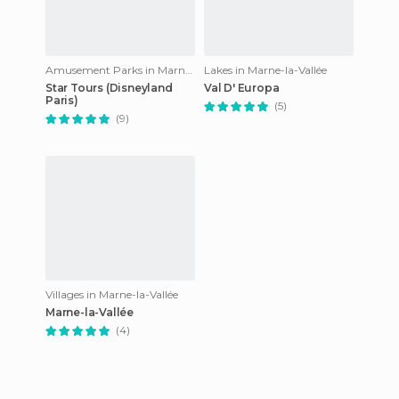
Amusement Parks in Marne-la-Vallée
Lakes in Marne-la-Vallée
Star Tours (Disneyland
Val D' Europa
Paris)
(5)
(9)
Villages in Marne-la-Vallée
Marne-la-Vallée
(4)