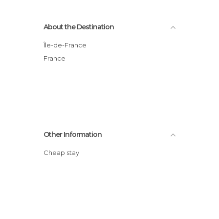
About the Destination
Île-de-France
France
Other Information
Cheap stay