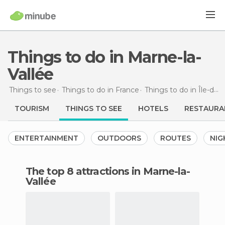
Things to do in Marne-la-
Vallée
Things to see
Things to do in France
Things to do in Île-de-France
TOURISM
THINGS TO SEE
HOTELS
RESTAURA
ENTERTAINMENT
OUTDOORS
ROUTES
NIG
The top 8 attractions in Marne-la-
Vallée