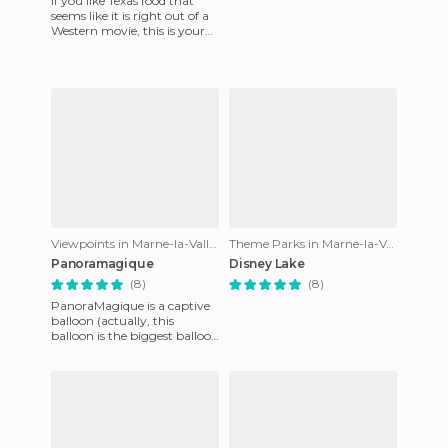
If you like Texas food that
seems like it is right out of a
Western movie, this is your
show. This is a themed
dinner with a show
Viewpoints in Marne-la-Vallée
Theme Parks in Marne-la-Vallée
Panoramagique
Disney Lake
(8)
(8)
PanoraMagique is a captive
balloon (actually, this
balloon is the biggest balloon
to be found in the whole
world), from which you