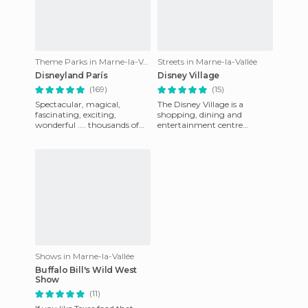
Theme Parks in Marne-la-Vallée
Streets in Marne-la-Vallée
Disneyland París
Disney Village
(169)
(15)
Spectacular, magical,
The Disney Village is a
fascinating, exciting,
shopping, dining and
wonderful .... thousands of
entertainment centre
adjectives to describe this
positioned between the
wonderful park. I had the
Disney hotels and Disney
opp
parks and Disney
Shows in Marne-la-Vallée
Buffalo Bill's Wild West
Show
(11)