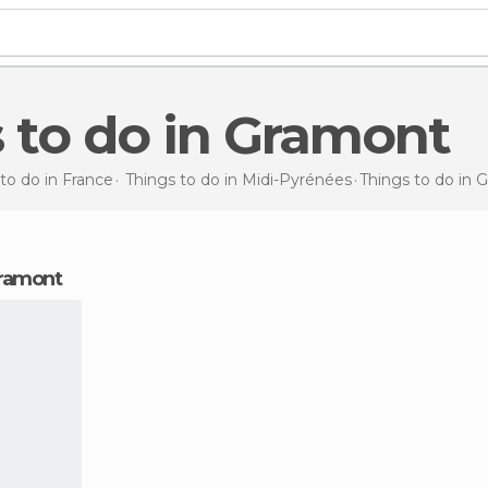
s to do in Gramont
to do in France
Things to do in Midi-Pyrénées
Things to do
in 
 Gramont