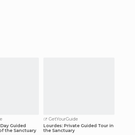
e
GetYourGuide
GetY
f-Day Guided
Lourdes: Private Guided Tour in
Toulou
of the Sanctuary
the Sanctuary