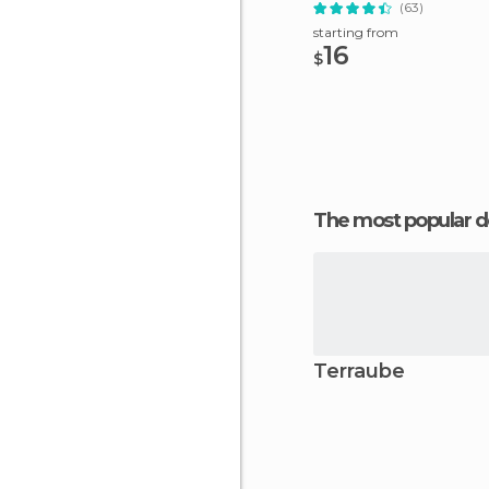
(63)
starting from
16
$
The most popular d
Terraube