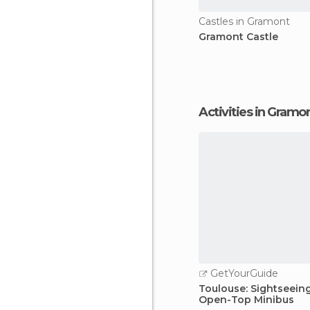
Castles in Gramont
Gramont Castle
Activities in Gramo
GetYourGuide
Toulouse: Sightseein
Open-Top Minibus