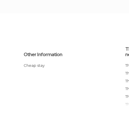
T
Other Information
n
Cheap stay