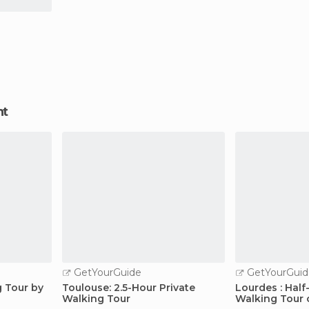
nt
GetYourGuide
GetYourGuid
g Tour by
Toulouse: 2.5-Hour Private
Lourdes : Hal
Walking Tour
Walking Tour 