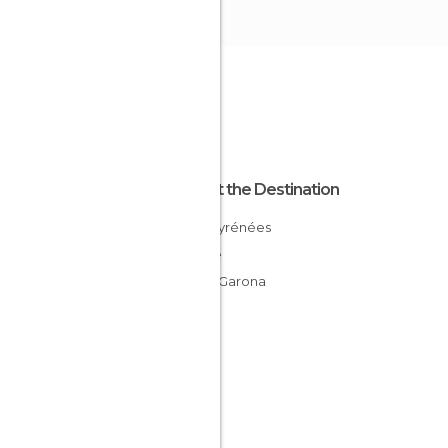
About the Destination
Midi-Pyrénées
France
Tarn y Garona