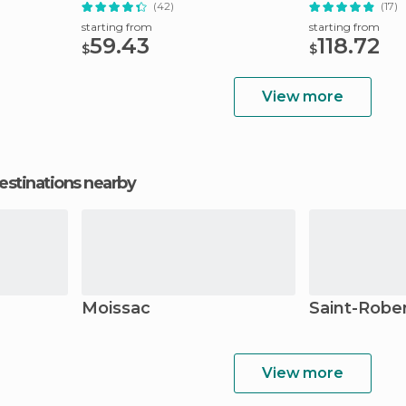
(42)
(17)
starting from
starting from
59.43
118.72
$
$
View more
estinations nearby
Moissac
Saint-Robe
View more