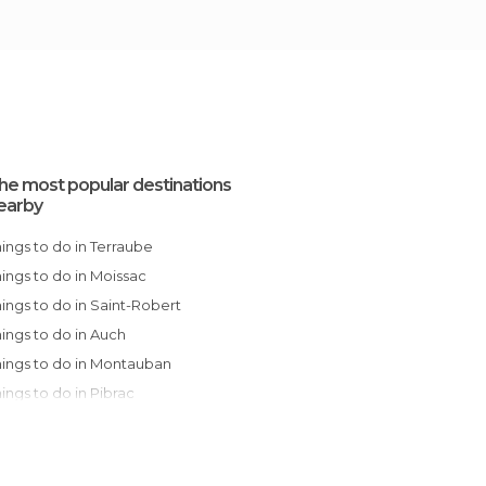
he most popular destinations
earby
Things to do in Terraube
Things to do in Moissac
Things to do in Saint-Robert
Things to do in Auch
Things to do in Montauban
Things to do in Pibrac
Things to do in Plaisance-du-Touch
Things to do in Toulouse
Things to do in Ramonville-Saint-Agne