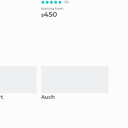
(15)
starting
15.
starting from
$
450
$
rt
Auch
Mont