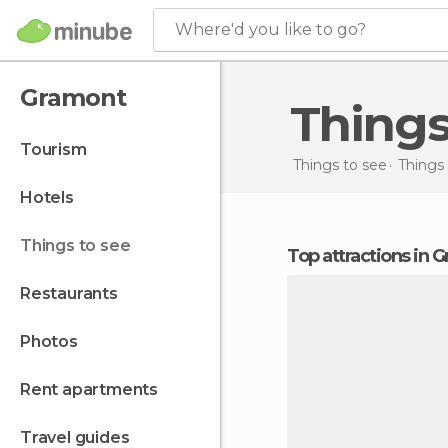
Where'd you like to go?
Gramont
Thing
tourism
Things to see
Things 
hotels
things to see
Top attractions in
restaurants
photos
rent apartments
travel guides