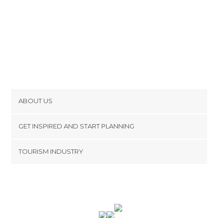
Of Cultural Interest in Picard
Of Touristic Interest in Picard
Palaces in Picard
Rivers in Picard
Shops in Picard
Squares in Picard
Statues in Picard
Streets in Picard
ABOUT US
Theme Parks in Picard
Cookies
Train Stations in Picard
GET INSPIRED AND START PLANNING
Unusual Places in Picard
Privacy Policy
footer@item_discovertips_anchor
Viewpoints in Picard
TOURISM INDUSTRY
Terms and Conditions
Villages in Picard
minube Android app
Contact
Wetlands in Picard
Press Area