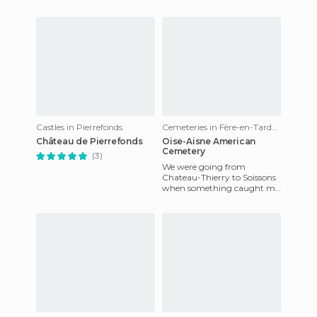
consists of two wings and
back to the elevent
one front that conne
Castles in Pierrefonds
Cemeteries in Fère-en-Tardenois
Château de Pierrefonds
Oise-Aisne American
Cemetery
(3)
We were going from
Chateau-Thierry to Soissons
when something caught my
eye. It was an American
cemetery. Although we had
to diver