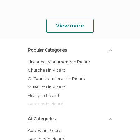
View more
Popular Categories
Historical Monuments in Picard
Churches in Picard
Of Touristic Interest in Picard
Museums in Picard
Hiking in Picard
Gardens in Picard
All Categories
Abbeys in Picard
Beaches in Picard