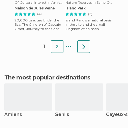
Of Cultural Interest in Amiens
Nature Reserves in Saint-Quentin
Maison de Jules Verne
Island Park
(4)
(2)
20,000 Leagues Under the
Island Park is a natural oasis
Sea, The Children of Captain
in the city and the small
Grant, Journey to the Center
kingdom of animals.
of the Earth etc ... Who has
Designed for the
not read or at lea
reproduction of animals. It
...
has an a
1
2
The most popular destinations
Amiens
Senlis
Cayeux-s