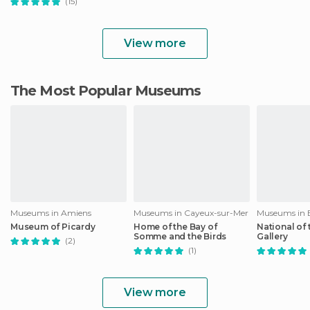
(15)
View more
The Most Popular Museums
Museums in Amiens
Museums in Cayeux-sur-Mer
Museums in 
Museum of Picardy
Home of the Bay of
National of 
Somme and the Birds
Gallery
(2)
(1)
View more