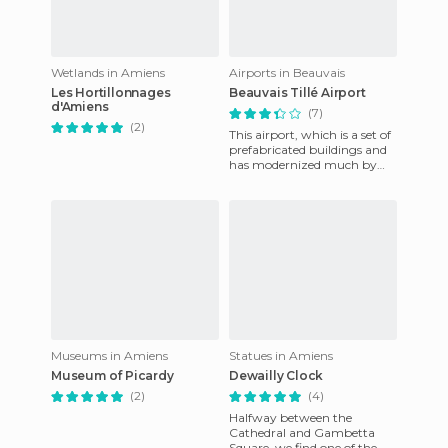
Wetlands in Amiens
Airports in Beauvais
Les Hortillonnages
Beauvais Tillé Airport
d'Amiens
(7)
(2)
This airport, which is a set of
prefabricated buildings and
has modernized much by
Ryanair, is 3.5 miles NE of the
city of Beuvais
Museums in Amiens
Statues in Amiens
Museum of Picardy
Dewailly Clock
(2)
(4)
Halfway between the
Cathedral and Gambetta
Square, we find one of the