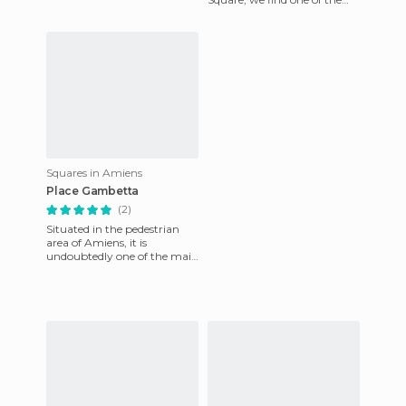
symbolic sculpture of
Amiens, the Dewailly clock. It
was ori
Squares in Amiens
Place Gambetta
(2)
Situated in the pedestrian
area of ​​Amiens, it is
undoubtedly one of the main
places of interest for locals
and tourists. Several