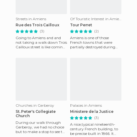
Streets in Amiens
Of Touristic Interest in Amiens
Rue des Trois Cailloux
Tour Perret
(3)
(2)
Going to Amiens and and
Amiens is one of those
not taking a walk down Trois
French towns that were
Cailloux street is like coming
partially destroyed during
to Madrid and not walking
World War II by the enemy
down Preciados. The
bombardment. Part of its
archi
Churches in Gerberoy
Palaces in Amiens
St. Peter's Collegiate
Ministere de la Justice
Church
(3)
During our walk through
A nice,typical nineteenth-
Gerberoy, we had no choice
century French building, to
but to make a stop to see the
be precise built in 1866. It
Church of San Pedro. It dates