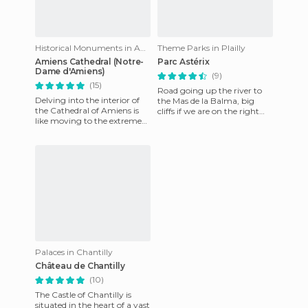
Historical Monuments in Amiens
Theme Parks in Plailly
Amiens Cathedral (Notre-
Parc Astérix
Dame d'Amiens)
(9)
(15)
Road going up the river to
Delving into the interior of
the Mas de la Balma, big
the Cathedral of Amiens is
cliffs if we are on the right
like moving to the extreme
path of the river, not
grandeur. Its measures 133.5
recommended if you have v
meters long, 70 me
Palaces in Chantilly
Château de Chantilly
(10)
The Castle of Chantilly is
situated in the heart of a vast