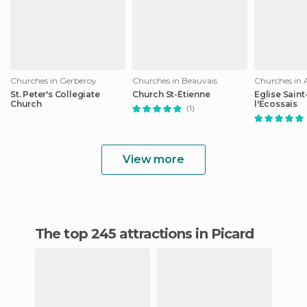
Churches in Gerberoy
Churches in Beauvais
Churches in
St. Peter's Collegiate
Church St-Étienne
Eglise Sain
Church
l'Ecossais
(1)
View more
The top 245 attractions in Picard