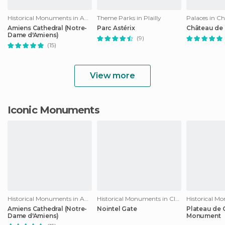
Historical Monuments in Amiens
Theme Parks in Plailly
Palaces in Ch
Amiens Cathedral (Notre-
Parc Astérix
Château de 
Dame d'Amiens)
(9)
(15)
View more
Iconic Monuments
Historical Monuments in Amiens
Historical Monuments in Clermont
Amiens Cathedral (Notre-
Nointel Gate
Plateau de C
Dame d'Amiens)
Monument