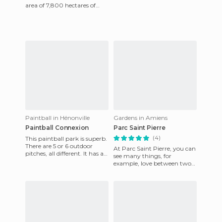
area of ​​7,800 hectares of
land which is located in one
of the largest
Paintball in Hénonville
Gardens in Amiens
Paintball Connexion
Parc Saint Pierre
(4)
This paintball park is superb.
There are 5 or 6 outdoor
At Parc Saint Pierre, you can
pitches, all different. It has a
see many things, for
good layout plus a very good
example, love between two
quality team
doves as shown in my
photos. This is an area of ​​ten