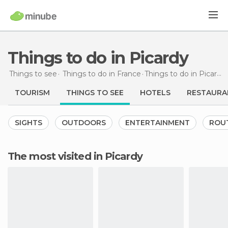
Things to do in Picardy
Things to see
Things to do in France
Things to do
in Picardy
TOURISM
THINGS TO SEE
HOTELS
RESTAURA
SIGHTS
OUTDOORS
ENTERTAINMENT
ROU
The most visited in Picardy