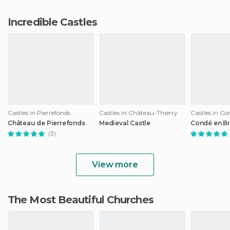
Incredible Castles
Castles in Pierrefonds
Castles in Château-Thierry
Castles in Co
Château de Pierrefonds
Medieval Castle
Condé en Br
(3)
View more
The Most Beautiful Churches