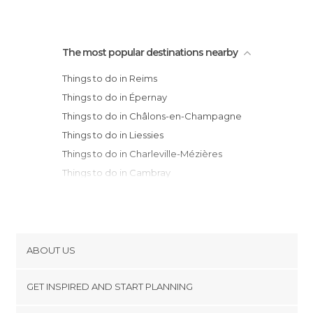
The most popular destinations nearby
Things to do in Reims
Things to do in Épernay
Things to do in Châlons-en-Champagne
Things to do in Liessies
Things to do in Charleville-Mézières
Things to do in Cambray
Things to do in Sedan
Things to do in Chessy
Things to do in Valenciennes
Things to do in Provins
ABOUT US
Things to do in Douai
Cookies
Things to do in Saint-Amand-les-Eaux
GET INSPIRED AND START PLANNING
Privacy Policy
Things to do in Arras