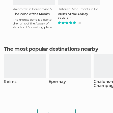
Rainforest in Bouconville-Vauclair
Historical Monuments in Bouconville-Vauclair
The Pond of the Monks
Ruins of the Abbey
vauclair
The monks pond is close to
(1)
the ruins of the Abbey of
Vauclair. It's a resting place
where you can also have a
picnic with tables a
The most popular destinations nearby
Reims
Épernay
Châlons-
Champa