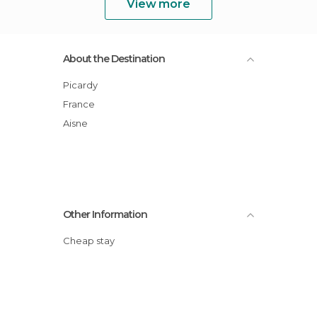
View more
About the Destination
Picardy
France
Aisne
Other Information
Cheap stay