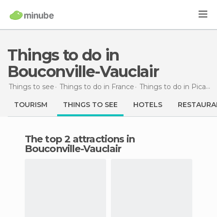
Things to do in
Bouconville-Vauclair
Things to see
Things to do in France
Things to do in Picardy
TOURISM
THINGS TO SEE
HOTELS
RESTAURA
The top 2 attractions in
Bouconville-Vauclair