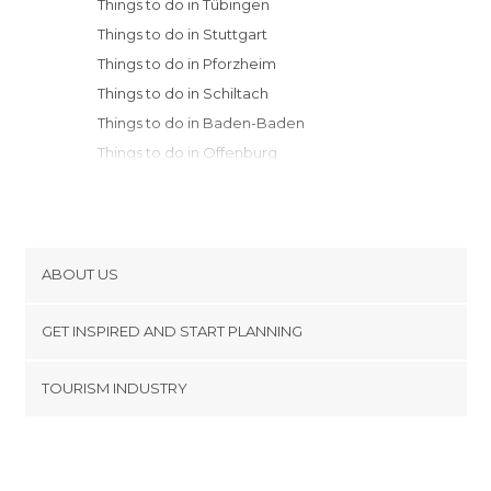
Things to do in Tübingen
Things to do in Stuttgart
Things to do in Pforzheim
Things to do in Schiltach
Things to do in Baden-Baden
Things to do in Offenburg
Things to do in Heidelberg
Things to do in Freiburg im Breisgau
Things to do in Rothenburg ob der
Tauber
ABOUT US
Things to do in Augsburg
Cookies
Things to do in Würzburg
GET INSPIRED AND START PLANNING
Privacy Policy
Things to do in Nuremberg
footer@item_discovertips_anchor
TOURISM INDUSTRY
Things to do in Erlangen
Terms and Conditions
minube Android app
Things to do in Munich
Contact
Things to do in Frankfurt am Main
Press Area
Things to do in Bamberg