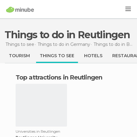
Things to do in Reutlingen
Things to see
Things to do in Germany
Things to do in Baden-Wurttemberg
TOURISM
THINGS TO SEE
HOTELS
RESTAURA
Top attractions in Reutlingen
Universities in Reutlingen