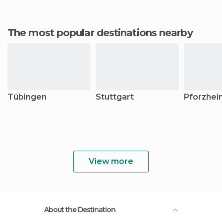
The most popular destinations nearby
Tübingen
Stuttgart
Pforzhei
View more
About the Destination