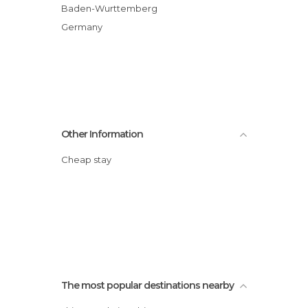
Baden-Wurttemberg
Germany
Other Information
Cheap stay
The most popular destinations nearby