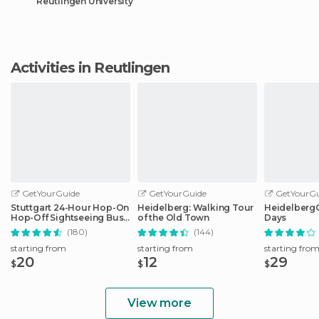
Reutlingen University
Activities in Reutlingen
GetYourGuide
GetYourGuide
GetYourGu
Stuttgart 24-Hour Hop-On
Heidelberg: Walking Tour
HeidelbergCa
Hop-Off Sightseeing Bus
of the Old Town
Days
Tour
(180)
(144)
starting from
starting from
starting fro
20
12
29
$
$
$
View more