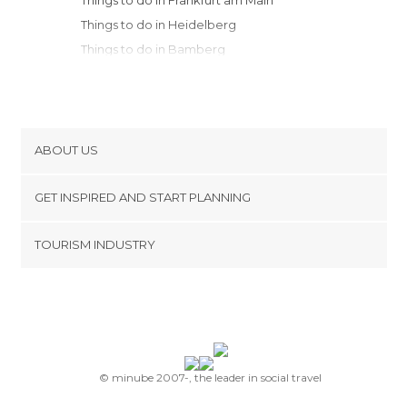
Things to do in Frankfurt am Main
Things to do in Heidelberg
Things to do in Bamberg
Things to do in Erlangen
Things to do in Stuttgart
Things to do in Pforzheim
Things to do in Nuremberg
ABOUT US
Things to do in Tübingen
Cookies
Things to do in Baden-Baden
GET INSPIRED AND START PLANNING
Privacy Policy
Things to do in Coblenz
footer@item_discovertips_anchor
TOURISM INDUSTRY
Things to do in Schiltach
Terms and Conditions
minube Android app
Things to do in Augsburg
Contact
Things to do in Weimar
Press Area
Things to do in Bonn
Things to do in Cologne
Things to do in Freiburg im Breisgau
© minube 2007-, the leader in social travel
Things to do in Munich