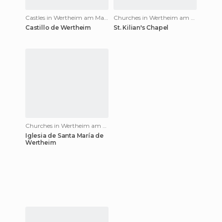
Castles in Wertheim am Main
Churches in Wertheim am Main
Castillo de Wertheim
St. Kilian's Chapel
Churches in Wertheim am Main
Iglesia de Santa María de
Wertheim