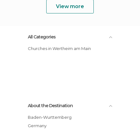
View more
All Categories
Churches in Wertheim am Main
About the Destination
Baden-Wurttemberg
Germany