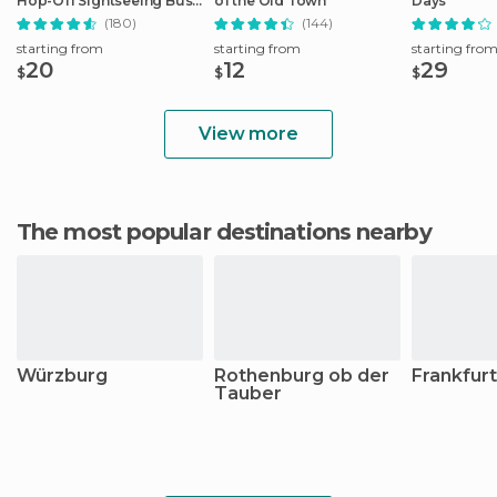
Hop-Off Sightseeing Bus
of the Old Town
Days
Tour
(180)
(144)
starting from
starting from
starting fro
20
12
29
$
$
$
View more
The most popular destinations nearby
Würzburg
Rothenburg ob der
Frankfur
Tauber