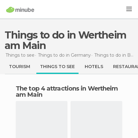
Things to do in Wertheim
am Main
Things to see
Things to do in Germany
Things to do in Baden-Wurttemberg
TOURISM
THINGS TO SEE
HOTELS
RESTAURA
The top 4 attractions in Wertheim
am Main