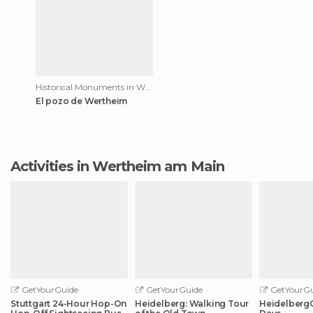
Historical Monuments in Wertheim am Main
El pozo de Wertheim
Activities in Wertheim am Main
GetYourGuide
GetYourGuide
GetYourGu
Stuttgart 24-Hour Hop-On
Heidelberg: Walking Tour
HeidelbergCa