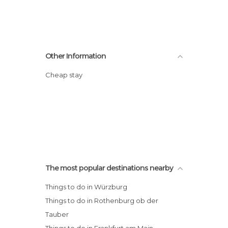
Other Information
Cheap stay
The most popular destinations nearby
Things to do in Würzburg
Things to do in Rothenburg ob der
Tauber