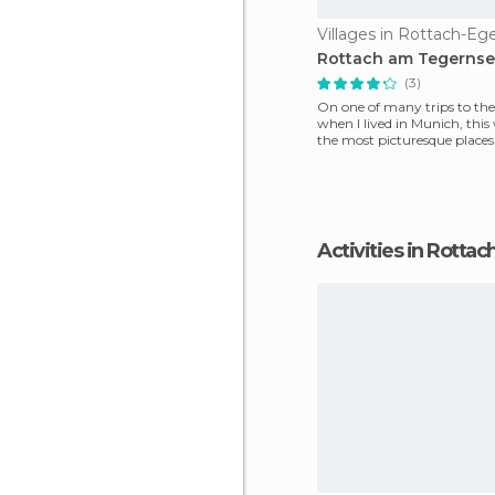
Villages in Rottach-Eg
Rottach am Tegerns
(3)
On one of many trips to the 
when I lived in Munich, this
the most picturesque places 
Bavaria, o
Activities in Rotta