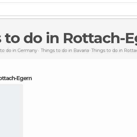
s to do in Rottach-
 to do in Germany
Things to do in Bavaria
Things to do
in Rott
 Rottach-Egern