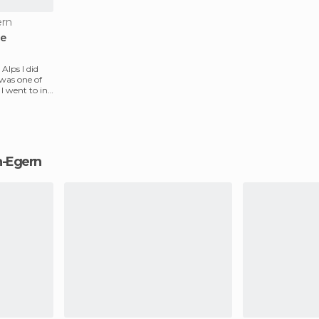
ern
ee
Alps I did
 was one of
I went to in
ch-Egern