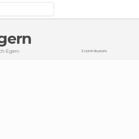
Egern
ach-Egern
2 contributors