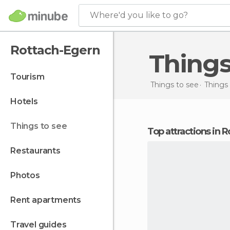
Where'd you like to go?
Rottach-Egern
Thing
tourism
Things to see
Things
hotels
things to see
Top attractions in
restaurants
photos
rent apartments
travel guides