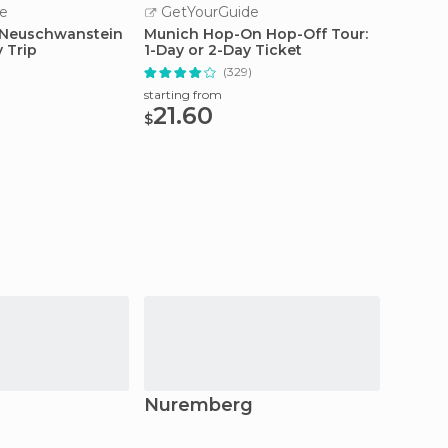
e
GetYourGuide
GetY
 Neuschwanstein
Munich Hop-On Hop-Off Tour:
From M
y Trip
1-Day or 2-Day Ticket
Site D
)
(329)
starting from
starting
21.60
42
$
$
Nuremberg
Erla