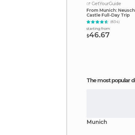
GetYourGuide
From Munich: Neusc
Castle Full-Day Trip
(834)
starting from
46.67
$
The most popular d
Munich