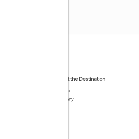
About the Destination
Bavaria
Germany