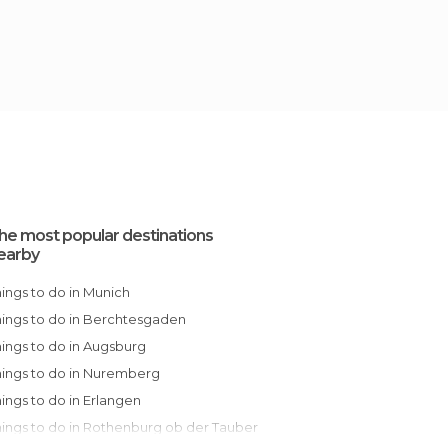
he most popular destinations
earby
Things to do in Munich
Things to do in Berchtesgaden
Things to do in Augsburg
Things to do in Nuremberg
Things to do in Erlangen
Things to do in Rothenburg ob der Tauber