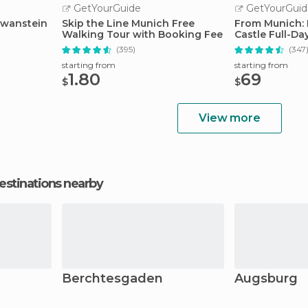
GetYourGuide
GetYourGuid
hwanstein
Skip the Line Munich Free
From Munich:
Walking Tour with Booking Fee
Castle Full-Da
(395)
(347
starting from
starting from
1.80
69
$
$
View more
estinations nearby
Berchtesgaden
Augsburg