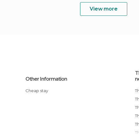
View more
T
Other Information
n
Cheap stay