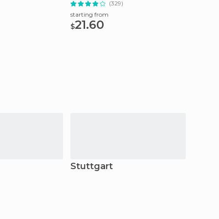
)
(329)
starting from
starting
21.60
42
$
$
Stuttgart
Schil