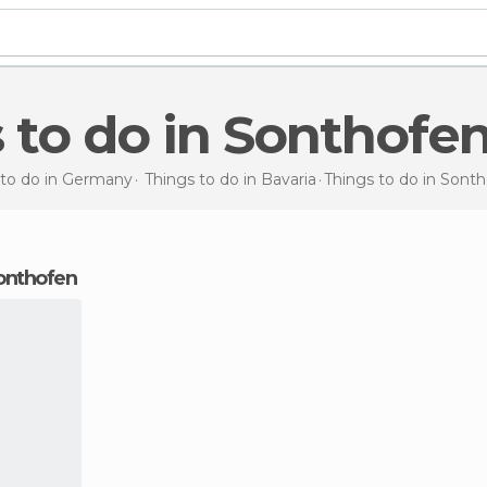
s to do in Sonthofe
 to do in Germany
Things to do in Bavaria
Things to do
in Sont
Sonthofen