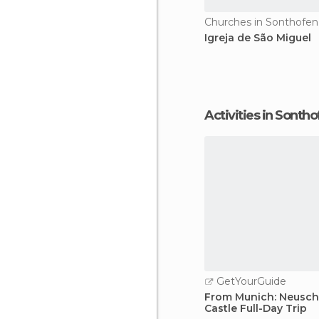
Churches in Sonthofen
Igreja de São Miguel
Activities in Sonth
GetYourGuide
From Munich: Neusc
Castle Full-Day Trip