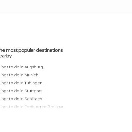
he most popular destinations
earby
Things to do in Augsburg
Things to do in Munich
Things to do in Tübingen
Things to do in Stuttgart
Things to do in Schiltach
Things to do in Freiburg im Breisgau
Things to do in Pforzheim
Things to do in Berchtesgaden
Things to do in Baden-Baden