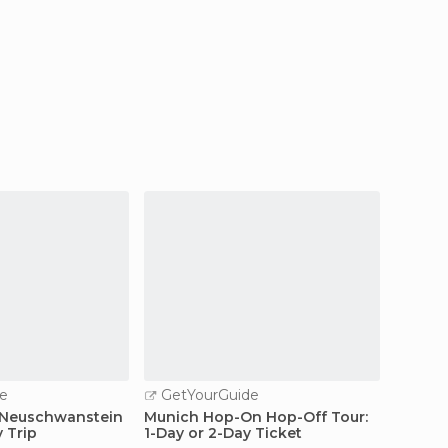
e
GetYourGuide
GetY
 Neuschwanstein
Munich Hop-On Hop-Off Tour:
From M
y Trip
1-Day or 2-Day Ticket
Site D