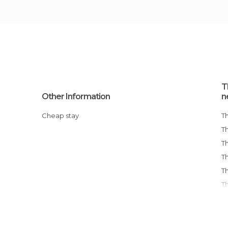
T
Other Information
n
Cheap stay