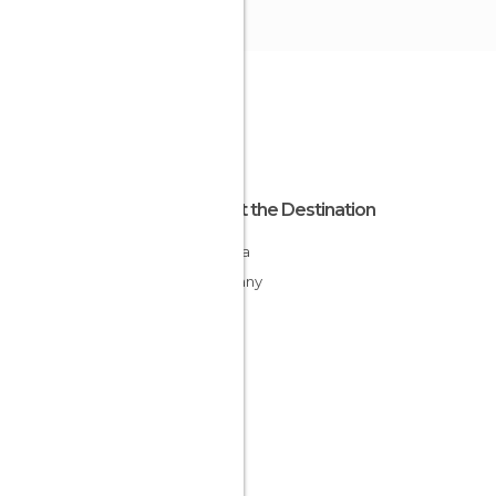
About the Destination
Bavaria
Germany