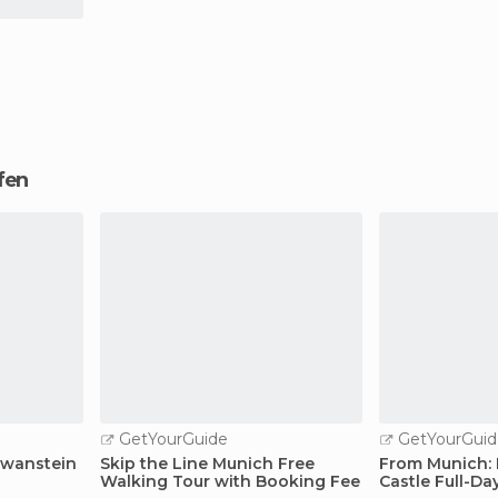
ofen
GetYourGuide
GetYourGuid
hwanstein
Skip the Line Munich Free
From Munich:
Walking Tour with Booking Fee
Castle Full-Da