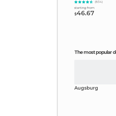
(834)
starting from
46.67
$
The most popular d
Augsburg