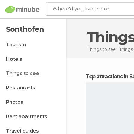
Where'd you like to go?
Sonthofen
Thing
tourism
Things to see
Things
hotels
things to see
Top attractions in 
restaurants
photos
rent apartments
travel guides