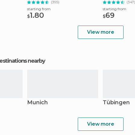
(395)
(347
starting from
starting from
1.80
69
$
$
View more
estinations nearby
Munich
Tübingen
View more