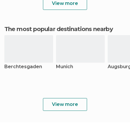
View more
The most popular destinations nearby
Berchtesgaden
Munich
Augsbur
View more