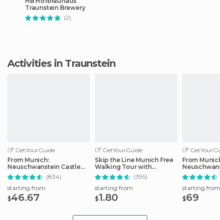
HB Hofbräuhaus
Traunstein Brewery
(2)
Activities in Traunstein
GetYourGuide
GetYourGuide
GetYourGu
From Munich:
Skip the Line Munich Free
From Munic
Neuschwanstein Castle
Walking Tour with
Neuschwans
Full-Day Trip
Booking Fee
Full-Day Tri
(834)
(395)
starting from
starting from
starting fro
46.67
1.80
69
$
$
$