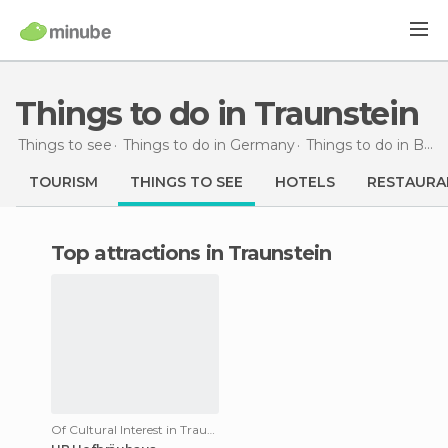
Things to do in Traunstein
Things to see
Things to do in Germany
Things to do in Bavaria
TOURISM
THINGS TO SEE
HOTELS
RESTAURA
Top attractions in Traunstein
Of Cultural Interest in Traunstein