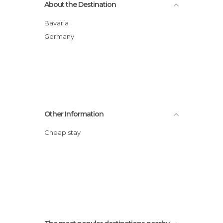
About the Destination
Bavaria
Germany
Other Information
Cheap stay