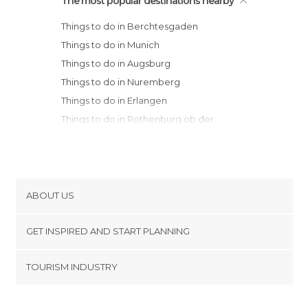
The most popular destinations nearby
Things to do in Berchtesgaden
Things to do in Munich
Things to do in Augsburg
Things to do in Nuremberg
Things to do in Erlangen
Things to do in Rothenburg ob der
Tauber
Things to do in Bamberg
Things to do in Stuttgart
Things to do in Tübingen
ABOUT US
Things to do in Würzburg
Cookies
Things to do in Pforzheim
GET INSPIRED AND START PLANNING
Privacy Policy
Things to do in Birkig
footer@item_discovertips_anchor
TOURISM INDUSTRY
Things to do in Schiltach
Terms and Conditions
minube Android app
Things to do in Heidelberg
Contact
Things to do in Baden-Baden