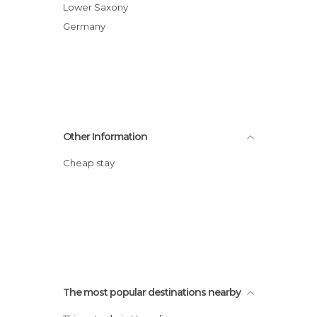
Lower Saxony
Germany
Other Information
Cheap stay
The most popular destinations nearby