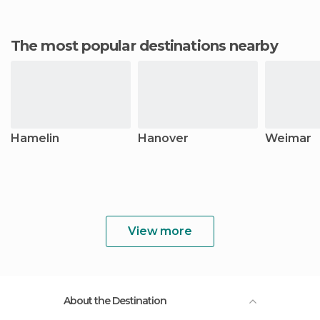
The most popular destinations nearby
Hamelin
Hanover
Weimar
View more
About the Destination