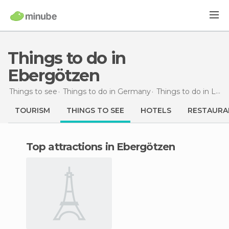
Things to do in
Ebergötzen
Things to see
Things to do in Germany
Things to do in Lower Saxony
TOURISM
THINGS TO SEE
HOTELS
RESTAURA
Top attractions in Ebergötzen