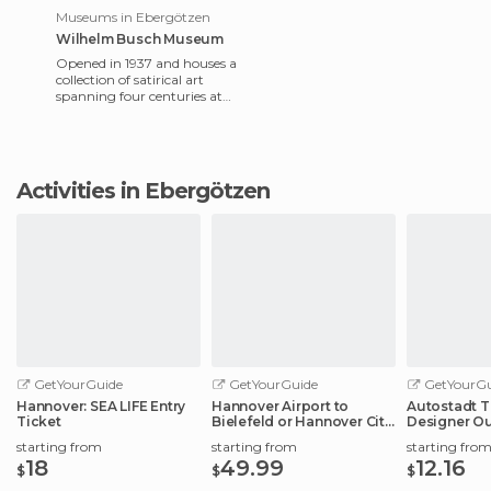
Museums in Ebergötzen
Wilhelm Busch Museum
Opened in 1937 and houses a
collection of satirical art
spanning four centuries at
an international level. It
showcases more than
Activities in Ebergötzen
GetYourGuide
GetYourGuide
GetYourGu
Hannover: SEA LIFE Entry
Hannover Airport to
Autostadt T
Ticket
Bielefeld or Hannover City
Designer Ou
Center
Experience
starting from
starting from
starting fro
18
49.99
12.16
$
$
$