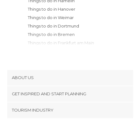
Things to do in Hamelin
Things to do in Hanover
Things to do in Weimar
Things to do in Dortmund
Things to do in Bremen
Things to do in Frankfurt am Main
Things to do in Bamberg
Things to do in Würzburg
Things to do in Hamburg
Things to do in Coblenz
ABOUT US
Things to do in Potsdam
Cookies
Things to do in Erlangen
GET INSPIRED AND START PLANNING
Privacy Policy
Things to do in Cologne
footer@item_discovertips_anchor
TOURISM INDUSTRY
Things to do in Bonn
Terms and Conditions
minube Android app
Things to do in Düsseldorf
Contact
Things to do in Nuremberg
Press Area
Things to do in Berlin