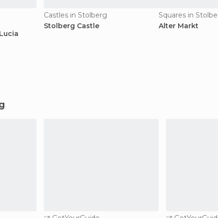
Castles in Stolberg
Squares in Stolbe
Stolberg Castle
Alter Markt
Lucia
rg