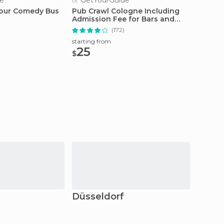
e
GetYourGuide
GetY
Hour Comedy Bus
Pub Crawl Cologne Including
Cologn
Admission Fee for Bars and
Tour a
Shots
(172)
starting from
starting
25
20.
$
$
Düsseldorf
Cobl