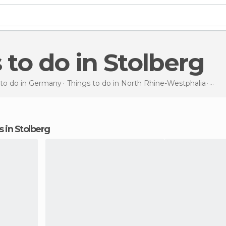
s to do in Stolberg
 to do in Germany
Things to do in North Rhine-Westphalia
Thin
ns in Stolberg