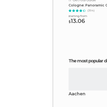
GetYourGuide
Cologne: Panoramic C
(394)
starting from
13.06
$
The most popular d
Aachen