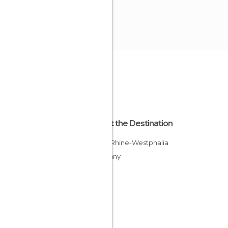
About the Destination
North Rhine-Westphalia
Germany