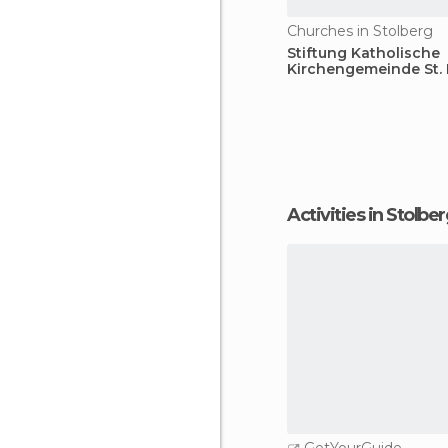
Churches in Stolberg
Stiftung Katholische
Kirchengemeinde St. 
Activities in Stolbe