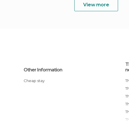
View more
T
Other Information
n
Cheap stay