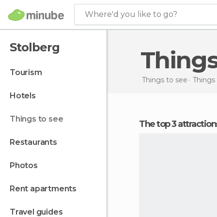
Where'd you like to go?
Stolberg
Thing
tourism
Things to see
Things
hotels
things to see
The top 3 attractio
restaurants
photos
rent apartments
travel guides