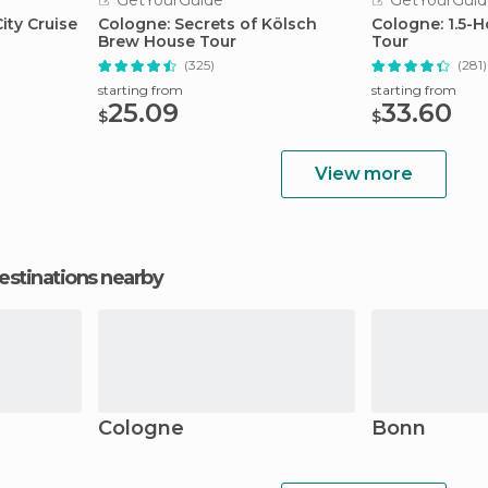
GetYourGuide
GetYourGuid
ity Cruise
Cologne: Secrets of Kölsch
Cologne: 1.5-
Brew House Tour
Tour
(325)
(281)
starting from
starting from
25.09
33.60
$
$
View more
estinations nearby
Cologne
Bonn