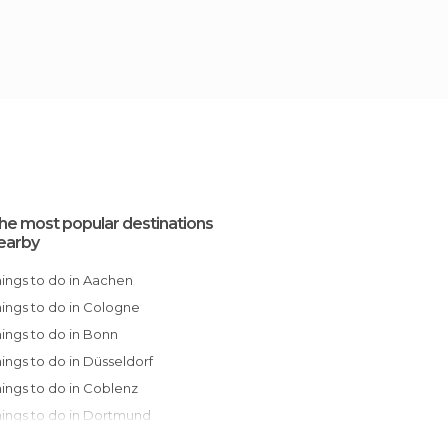
he most popular destinations
earby
Things to do in Aachen
Things to do in Cologne
Things to do in Bonn
Things to do in Düsseldorf
Things to do in Coblenz
Things to do in Dortmund
Things to do in Frankfurt am Main