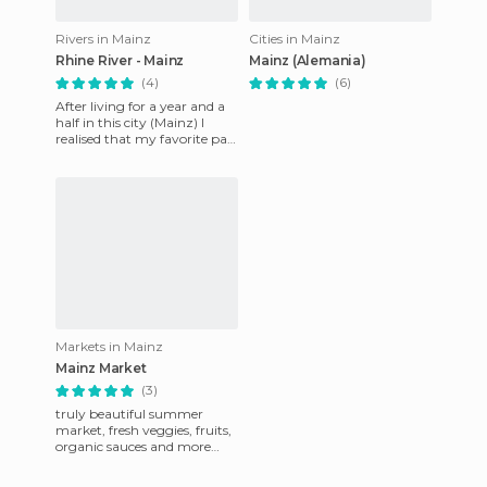
Rivers in Mainz
Cities in Mainz
Rhine River - Mainz
Mainz (Alemania)
(4)
(6)
After living for a year and a
half in this city (Mainz) I
realised that my favorite part
was these steps that go
down to the river
Markets in Mainz
Mainz Market
(3)
truly beautiful summer
market, fresh veggies, fruits,
organic sauces and more
products!