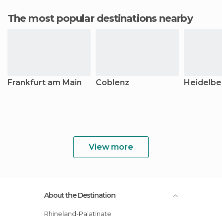
The most popular destinations nearby
Frankfurt am Main
Coblenz
Heidelbe
View more
About the Destination
Rhineland-Palatinate