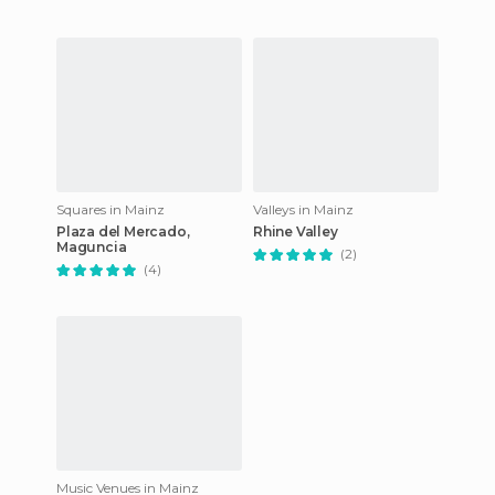
Squares in Mainz
Valleys in Mainz
Plaza del Mercado,
Rhine Valley
Maguncia
(2)
(4)
Music Venues in Mainz