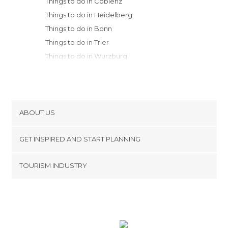
Things to do in Coblenz
Things to do in Heidelberg
Things to do in Bonn
Things to do in Trier
Things to do in Würzburg
Things to do in Pforzheim
Things to do in Cologne
Things to do in Stuttgart
Things to do in Rothenburg ob der
ABOUT US
Tauber
Cookies
Things to do in Düsseldorf
GET INSPIRED AND START PLANNING
Privacy Policy
Things to do in Tübingen
footer@item_discovertips_anchor
TOURISM INDUSTRY
Things to do in Aachen
Terms and Conditions
minube Android app
Things to do in Dortmund
Contact
Things to do in Bamberg
Press Area
Things to do in Schiltach
Things to do in Erlangen