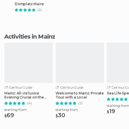
Domplatz Mainz
(2)
Activities in Mainz
GetYourGuide
GetYourGuide
GetYourGu
Mainz: All-inclusive
Welcome to Mainz: Private
Sea Life Spe
Evening Cruise on the
Tour with a Local
Rhine
(4)
(2)
starting fro
starting from
starting from
19
$
69
30
$
$