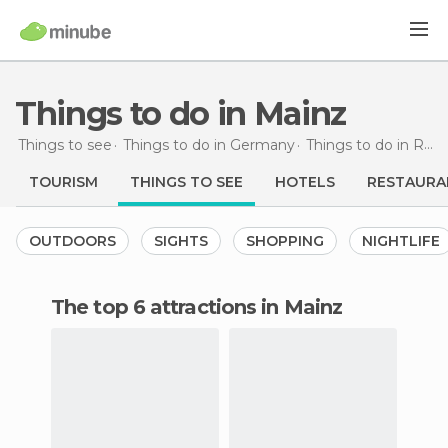
Things to do in Mainz
Things to see
Things to do in Germany
Things to do in Rhineland-Palatinate
TOURISM
THINGS TO SEE
HOTELS
RESTAURA
OUTDOORS
SIGHTS
SHOPPING
NIGHTLIFE
The top 6 attractions in Mainz