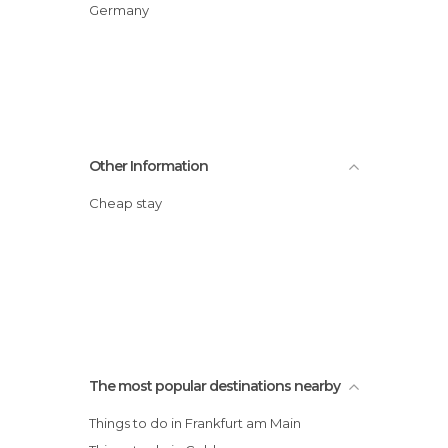
Germany
Other Information
Cheap stay
The most popular destinations nearby
Things to do in Frankfurt am Main