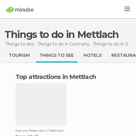
Things to do in Mettlach
Things to see
Things to do in Germany
Things to do in Saarland
TOURISM
THINGS TO SEE
HOTELS
RESTAURA
Top attractions in Mettlach
Nature Reserves in Mettlach