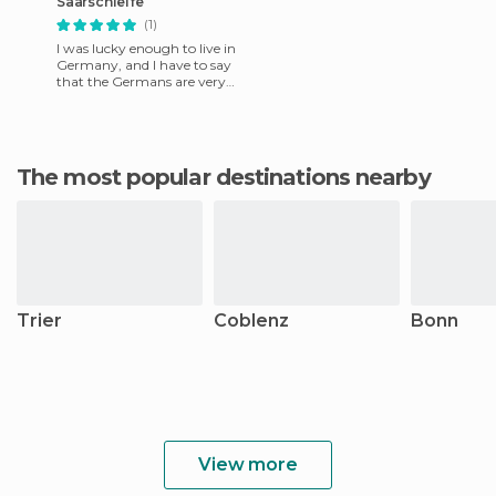
Saarschleife
(1)
I was lucky enough to live in
Germany, and I have to say
that the Germans are very
hospitable. My German
friends took me to this m
The most popular destinations nearby
Trier
Coblenz
Bonn
View more