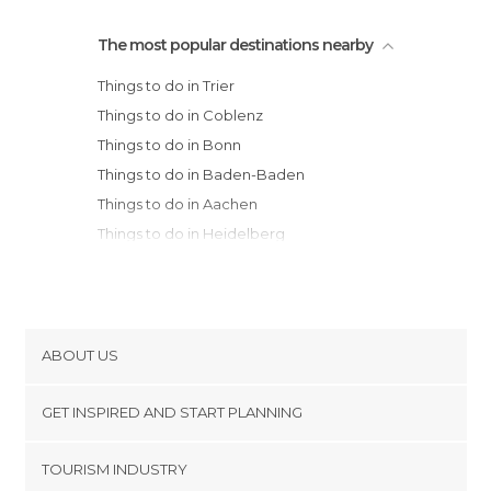
The most popular destinations nearby
Things to do in Trier
Things to do in Coblenz
Things to do in Bonn
Things to do in Baden-Baden
Things to do in Aachen
Things to do in Heidelberg
Things to do in Cologne
Things to do in Frankfurt am Main
Things to do in Pforzheim
Things to do in Schiltach
ABOUT US
Things to do in Freiburg im Breisgau
Cookies
Things to do in Düsseldorf
GET INSPIRED AND START PLANNING
Privacy Policy
Things to do in Stuttgart
footer@item_discovertips_anchor
TOURISM INDUSTRY
Things to do in Tübingen
Terms and Conditions