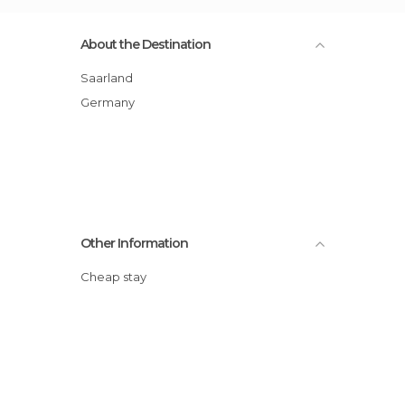
About the Destination
Saarland
Germany
Other Information
Cheap stay