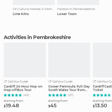
Of Cultural Interest in Pembrokeshire
Harbors in Pembrokeshire
Lime Kilns
Lower Town
Activities in Pembrokeshire
GetYourGuide
GetYourGuide
GetYourGu
Cardiff: 24-Hour Hop-on
Gower Peninsula: Full-Day
Cardiff Cast
Hop-off Bus Tour
South Wales Tour from
Ticket
Cardiff
(42)
(27)
starting from
starting from
starting fro
19.48
45
13.50
$
$
$