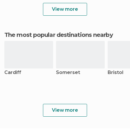
View more
The most popular destinations nearby
Cardiff
Somerset
Bristol
View more