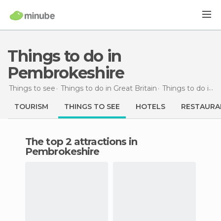
Things to do in
Pembrokeshire
Things to see
Things to do in Great Britain
Things to do in Wales
TOURISM
THINGS TO SEE
HOTELS
RESTAURA
The top 2 attractions in
Pembrokeshire