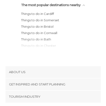
The most popular destinations nearby
Things to do in Cardiff
Things to do in Somerset
Things to do in Bristol
Things to do in Cornwall
Things to do in Bath
Things to do in Chester
Things to do in Liverpool
Things to do in Dorset
Things to do in Birmingham
Things to do in Southport
ABOUT US
Things to do in Woodstock
Cookies
Things to do in Blackpool
GET INSPIRED AND START PLANNING
Privacy Policy
Things to do in Oxford
footer@item_discovertips_anchor
TOURISM INDUSTRY
Things to do in Manchester
Terms and Conditions
minube Android app
Things to do in Nottingham