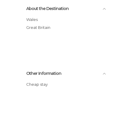
About the Destination
Wales
Great Britain
Other Information
Cheap stay