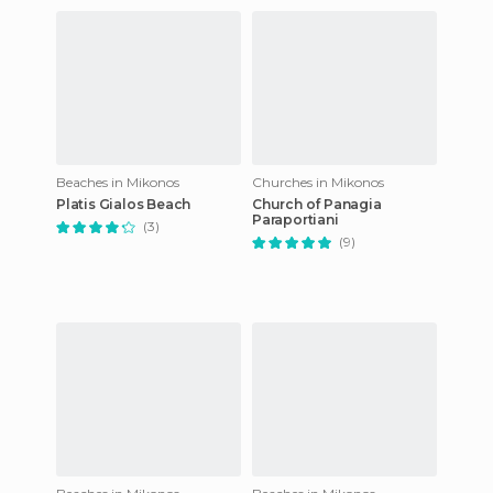
Beaches in Mikonos
Churches in Mikonos
Platis Gialos Beach
Church of Panagia
Paraportiani
(3)
(9)