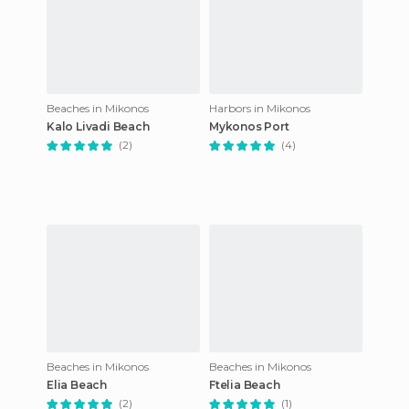
Beaches in Mikonos
Harbors in Mikonos
Kalo Livadi Beach
Mykonos Port
(2)
(4)
Beaches in Mikonos
Beaches in Mikonos
Elia Beach
Ftelia Beach
(2)
(1)