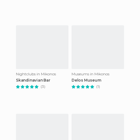
Nightclubs in Mikonos
Museums in Mikonos
Skandinavian Bar
Delos Museum
(3)
(1)