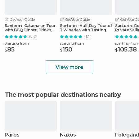
GetYourGuide
GetYourGuide
GetYourGu
Santorini: Catamaran Tour
Santorini: Half-Day Tour of
Santorini G
with BBQ Dinner, Drinks,
3 Wineries with Tasting
Private Sail
and Music
Catamaran
(510)
(171)
starting from
starting from
starting fro
85
150
105.38
$
$
$
View more
The most popular destinations nearby
Paros
Naxos
Folegand