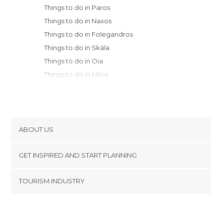
Things to do in Paros
Things to do in Naxos
Things to do in Folegandros
Things to do in Skála
Things to do in Oia
Things to do in Milos
Things to do in Santorini
Things to do in Samos
Things to do in Athens
Things to do in Kálimnos
ABOUT US
Things to do in Piraeus
Cookies
Things to do in Kos
GET INSPIRED AND START PLANNING
Privacy Policy
Things to do in Nafplion
footer@item_discovertips_anchor
TOURISM INDUSTRY
Things to do in Heraklion
Terms and Conditions
minube Android app
Things to do in Rethymno
Contact
Things to do in Chania
Press Area
Things to do in Rhodes