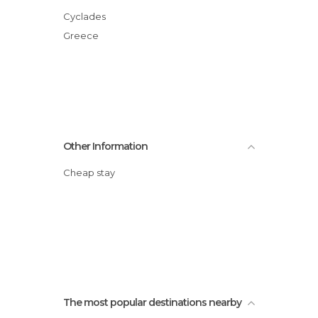
Cyclades
Greece
Other Information
Cheap stay
The most popular destinations nearby