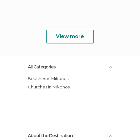
View more
All Categories
Beaches in Mikonos
Churches in Mikonos
About the Destination