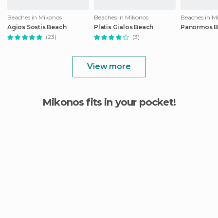
Beaches in Mikonos
Beaches in Mikonos
Beaches in M
Agios Sostis Beach
Platis Gialos Beach
Panormos 
(23)
(3)
View more
Mikonos fits in your pocket!