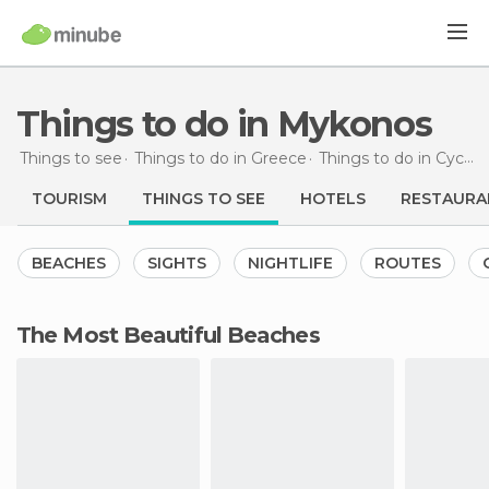
Things to do in Mykonos
Things to see
Things to do in Greece
Things to do in Cyclades
TOURISM
THINGS TO SEE
HOTELS
RESTAURA
BEACHES
SIGHTS
NIGHTLIFE
ROUTES
The Most Beautiful Beaches