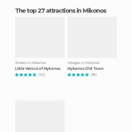
The top 27 attractions in Mikonos
Streets in Mikonos
Villages in Mikonos
Little Venice of Mykonos
Mykonos Old Town
(42)
(18)