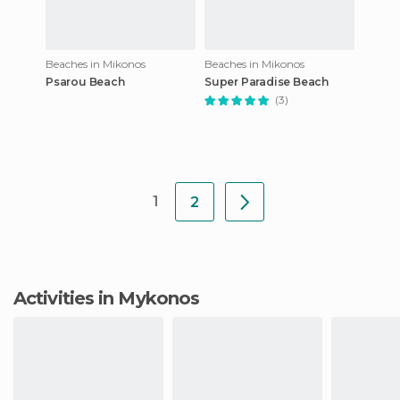
Beaches in Mikonos
Beaches in Mikonos
Psarou Beach
Super Paradise Beach
(3)
1
2
Activities in Mykonos