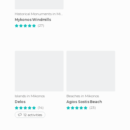
Historical Monuments in Mikonos
Mykonos Windmills
(27)
Islands in Mikonos
Beaches in Mikonos
Delos
Agios Sostis Beach
(14)
(23)
12 activities