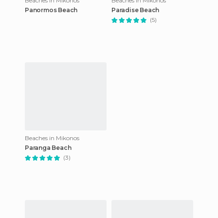
Beaches in Mikonos
Beaches in Mikonos
Panormos Beach
Paradise Beach
(5)
Beaches in Mikonos
Paranga Beach
(3)