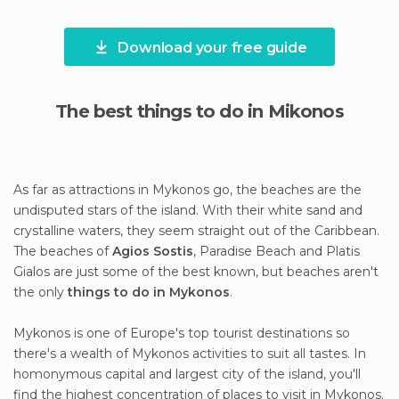
Download your free guide
The best things to do in Mikonos
As far as attractions in Mykonos go, the beaches are the
undisputed stars of the island. With their white sand and
crystalline waters, they seem straight out of the Caribbean.
The beaches of
Agios Sostis
, Paradise Beach and Platis
Gialos are just some of the best known, but beaches aren't
the only
things to do in Mykonos
.
Mykonos is one of Europe's top tourist destinations so
there's a wealth of Mykonos activities to suit all tastes. In
homonymous capital and largest city of the island, you'll
find the highest concentration of places to visit in Mykonos.