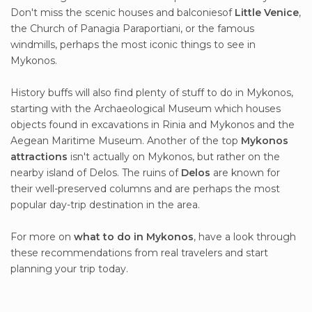
Don't miss the scenic houses and balconiesof
Little Venice
,
the Church of Panagia Paraportiani, or the famous
windmills, perhaps the most iconic things to see in
Mykonos.
History buffs will also find plenty of stuff to do in Mykonos,
starting with the Archaeological Museum which houses
objects found in excavations in Rinia and Mykonos and the
Aegean Maritime Museum. Another of the top
Mykonos
attractions
isn't actually on Mykonos, but rather on the
nearby island of Delos. The ruins of
Delos
are known for
their well-preserved columns and are perhaps the most
popular day-trip destination in the area.
For more on
what to do in Mykonos
, have a look through
these recommendations from real travelers and start
planning your trip today.