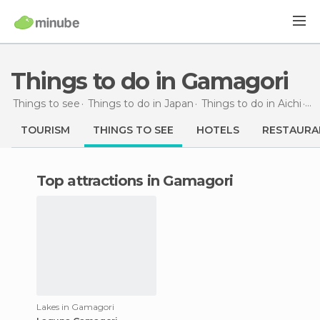
Things to do in Gamagori
Things to see
Things to do in Japan
Things to do in Aichi
Th
TOURISM
THINGS TO SEE
HOTELS
RESTAURA
Top attractions in Gamagori
Lakes in Gamagori