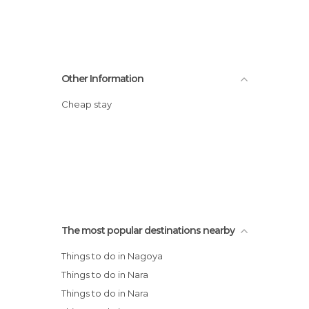
Other Information
Cheap stay
The most popular destinations nearby
Things to do in Nagoya
Things to do in Nara
Things to do in Nara