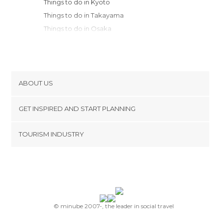
Things to do in Kyoto
Things to do in Takayama
Things to do in Osaka
Things to do in Hakone
Things to do in Kobe
Things to do in Kanazawa
Things to do in Fujisawa
ABOUT US
Things to do in Kamakura
Cookies
Things to do in Yokohama
GET INSPIRED AND START PLANNING
Privacy Policy
Things to do in Kawasaki
footer@item_discovertips_anchor
TOURISM INDUSTRY
Things to do in Nakano
Terms and Conditions
minube Android app
Things to do in Chiyoda
Contact
Things to do in Tokyo
Press Area
Things to do in Nikko
Things to do in Onomichi
Things to do in Hiroshima
© minube 2007-, the leader in social travel
Things to do in Miyajima