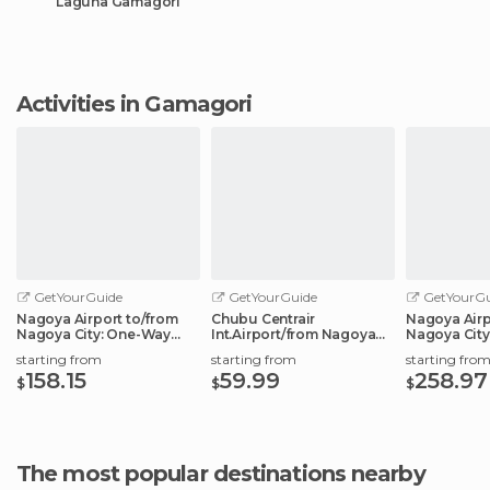
Laguna Gamagori
Activities in Gamagori
GetYourGuide
GetYourGuide
GetYourGu
Nagoya Airport to/from
Chubu Centrair
Nagoya Airp
Nagoya City: One-Way
Int.Airport/from Nagoya
Nagoya City
Private Transfer
City: Shared Transfer
Transfer Ser
starting from
starting from
starting fro
158.15
59.99
258.97
$
$
$
The most popular destinations nearby