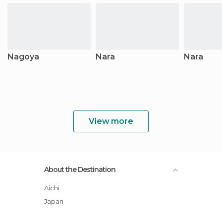
Nagoya
Nara
Nara
View more
About the Destination
Aichi
Japan