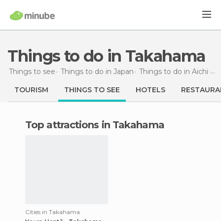
Things to do in Takahama
Things to see
Things to do in Japan
Things to do in Aichi
Th
TOURISM
THINGS TO SEE
HOTELS
RESTAURA
Top attractions in Takahama
Cities in Takahama