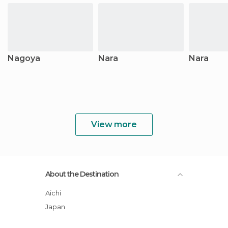
Nagoya
Nara
Nara
View more
About the Destination
Aichi
Japan