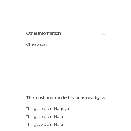
Other Information
Cheap stay
The most popular destinations nearby
Things to do in Nagoya
Things to do in Nara
Things to do in Nara