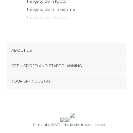
Things to do in Kyoto
Things to do in Takayama
Things to do in Osaka
Things to do in Kobe
Things to do in Kanazawa
Things to do in Hakone
Things to do in Fujisawa
ABOUT US
Things to do in Kamakura
Cookies
Things to do in Yokohama
GET INSPIRED AND START PLANNING
Privacy Policy
Things to do in Kawasaki
footer@item_discovertips_anchor
TOURISM INDUSTRY
Things to do in Nakano
Terms and Conditions
minube Android app
Things to do in Chiyoda
Contact
Things to do in Tokyo
Press Area
Things to do in Nikko
Things to do in Onomichi
Things to do in Hiroshima
© minube 2007-, the leader in social travel
Things to do in Miyajima