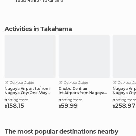
Youra Hantô - Takahama
Activities in Takahama
GetYourGuide
GetYourGuide
GetYourGu
Nagoya Airport to/from
Chubu Centrair
Nagoya Airp
Nagoya City: One-Way
Int.Airport/from Nagoya
Nagoya City
Private Transfer
City: Shared Transfer
Transfer Ser
starting from
starting from
starting fro
158.15
59.99
258.97
$
$
$
The most popular destinations nearby