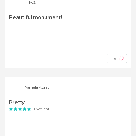
miko24
Beautiful monument!
Like
Pamela Abreu
Pretty
Excellent