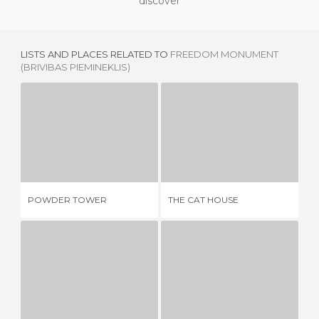
discover
LISTS AND PLACES RELATED TO
FREEDOM MONUMENT
(BRIVIBAS PIEMINEKLIS)
POWDER TOWER
THE CAT HOUSE
2 REVIEWS
4 REVIEWS
MO
POWDER TOWER
THE CAT HOUSE
CH
ANTIGUOS CUARTELES DE JACOB
HOUSE OF THE BLACKHEADS
1 REVIEW
14 REVIEWS