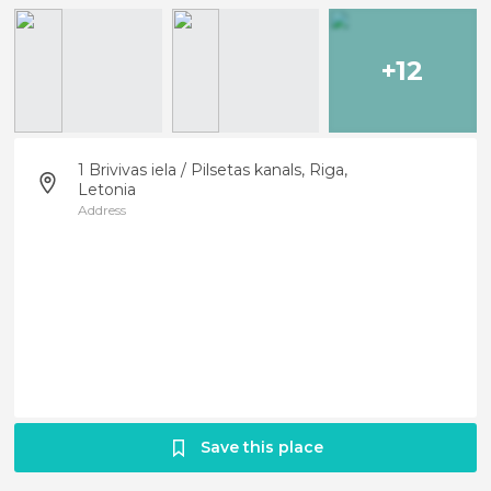
+12
1 Brivivas iela / Pilsetas kanals, Riga,
Letonia
Address
Save this place