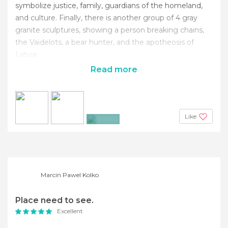
symbolize justice, family, guardians of the homeland,
and culture. Finally, there is another group of 4 gray
granite sculptures, showing a person breaking chains,
the Vaidelots, a bear hunter, and the apotheosis of
Latvia.
Read more
Like
+3
Marcin Pawel Kolko
Place need to see.
Excellent