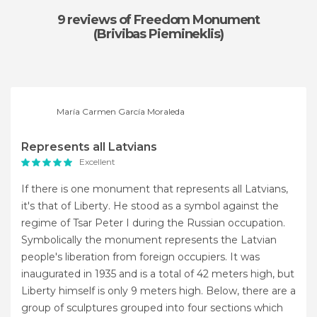
9 reviews
of Freedom Monument
(Brivibas Piemineklis)
María Carmen García Moraleda
Represents all Latvians
Excellent
If there is one monument that represents all Latvians,
it's that of Liberty. He stood as a symbol against the
regime of Tsar Peter I during the Russian occupation.
Symbolically the monument represents the Latvian
people's liberation from foreign occupiers. It was
inaugurated in 1935 and is a total of 42 meters high, but
Liberty himself is only 9 meters high. Below, there are a
group of sculptures grouped into four sections which