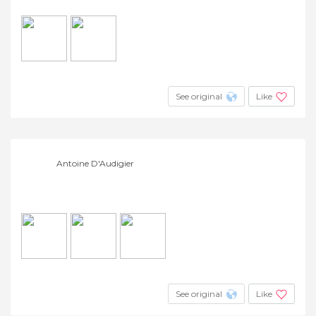
See original
Like
Antoine D'Audigier
See original
Like