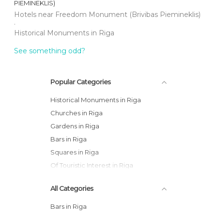
PIEMINEKLIS)
Hotels near Freedom Monument (Brivibas Piemineklis)
Historical Monuments in Riga
See something odd?
Popular Categories
Historical Monuments in Riga
Churches in Riga
Gardens in Riga
Bars in Riga
Squares in Riga
Of Touristic Interest in Riga
All Categories
Bars in Riga