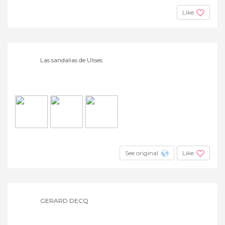
Like
Las sandalias de Ulises
See original
Like
GERARD DECQ