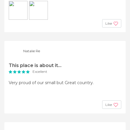
Like
Natalie Re
This place is about it...
Excellent
Very proud of our small but Great country.
Like