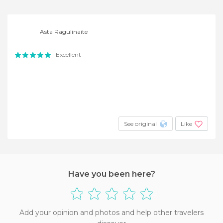
Asta Ragulinaite
Excellent
See original
Like
Have you been here?
Add your opinion and photos and help other travelers