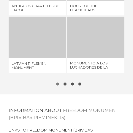
ANTIGUOS CUARTELES DE
HOUSE OF THE
LA
JACOB
BLACKHEADS
SC
LATVIAN RIFLEMEN MONUMENT
MONUMENTO A LOS LUCHADORES DE LA REVOLUCIÓN DE 1905
3 REVIEWS
1 REVIEW
MONUMENTO A LOS
LATVIAN RIFLEMEN
SA
LUCHADORES DE LA
MONUMENT
REVOLUCIÓN DE 1905
INFORMATION ABOUT
FREEDOM MONUMENT
(BRIVIBAS PIEMINEKLIS)
LINKS TO
FREEDOM MONUMENT (BRIVIBAS