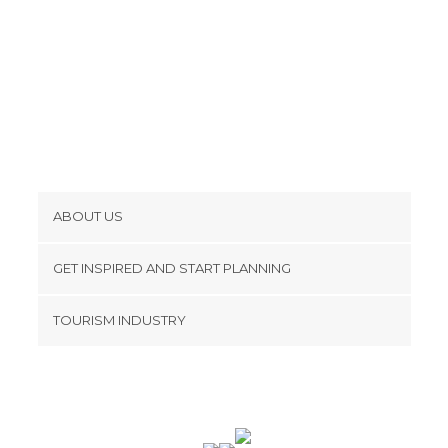
ABOUT US
Cookies
GET INSPIRED AND START PLANNING
Privacy Policy
footer@item_discovertips_anchor
TOURISM INDUSTRY
Terms and Conditions
minube Android app
Contact
Press Area