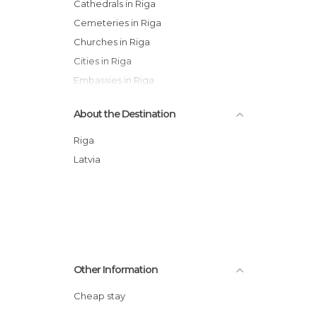
Cathedrals in Riga
Cemeteries in Riga
Churches in Riga
Cities in Riga
Embassies in Riga
Gardens in Riga
About the Destination
Historical Monuments in Riga
Museums in Riga
Riga
Of Cultural Interest in Riga
Latvia
Of Touristic Interest in Riga
Shopping Malls in Riga
Squares in Riga
Streets in Riga
Other Information
Cheap stay