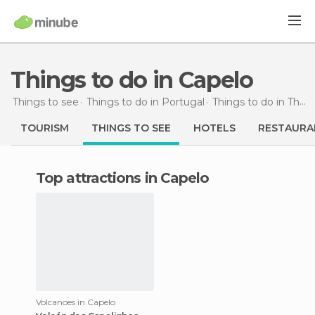
Things to do in Capelo
Things to see
Things to do in Portugal
Things to do in The Azores
TOURISM
THINGS TO SEE
HOTELS
RESTAURA
Top attractions in Capelo
Volcanoes in Capelo