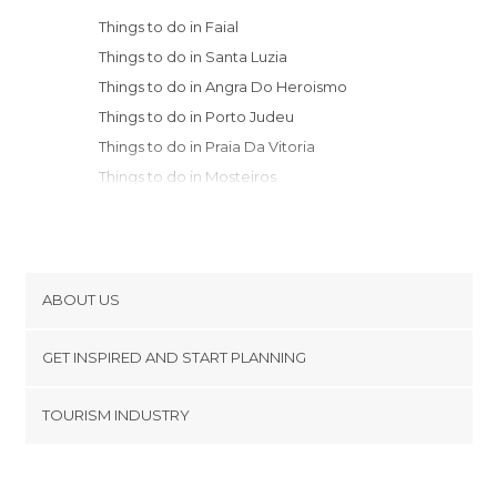
Things to do in Faial
Things to do in Santa Luzia
Things to do in Angra Do Heroismo
Things to do in Porto Judeu
Things to do in Praia Da Vitoria
Things to do in Mosteiros
Things to do in Sete Cidades
Things to do in Ponta Delgada
Things to do in Ribeira Grande
Things to do in Sao Miguel
ABOUT US
Things to do in Villa Franca Do Campo
Cookies
Things to do in Furnas
GET INSPIRED AND START PLANNING
Privacy Policy
Things to do in Povoacao
footer@item_discovertips_anchor
TOURISM INDUSTRY
Terms and Conditions
minube Android app
Contact