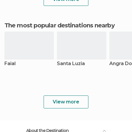
The most popular destinations nearby
Faial
Santa Luzia
Angra Do
View more
About the Destination