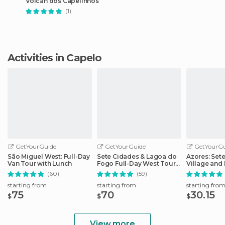
Volcán dos Capelinhos
(1)
Activities in Capelo
GetYourGuide
GetYourGuide
GetYourGu
São Miguel West: Full-Day
Sete Cidades & Lagoa do
Azores: Set
Van Tour with Lunch
Fogo Full-Day West Tour
Village and 
With Lunch
Day Tour
(60)
(59)
starting from
starting from
starting fro
75
70
30.15
$
$
$
View more