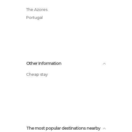
The Azores
Portugal
Other Information
Cheap stay
The most popular destinations nearby