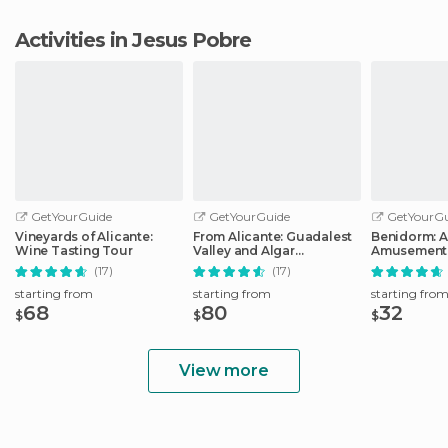
Activities in Jesus Pobre
GetYourGuide
GetYourGuide
GetYourGu
Vineyards of Alicante:
From Alicante: Guadalest
Benidorm: 
Wine Tasting Tour
Valley and Algar
Amusement 
Waterfalls Tour
Entry Ticket
(17)
(17)
starting from
starting from
starting fro
68
80
32
$
$
$
View more