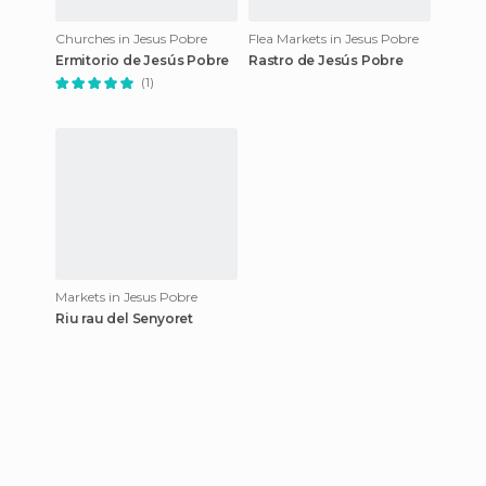
Churches in Jesus Pobre
Flea Markets in Jesus Pobre
Ermitorio de Jesús Pobre
Rastro de Jesús Pobre
(1)
Markets in Jesus Pobre
Riu rau del Senyoret