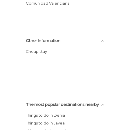
Comunidad Valenciana
Other Information
Cheap stay
The most popular destinations nearby
Things to do in Denia
Things to do in Javea