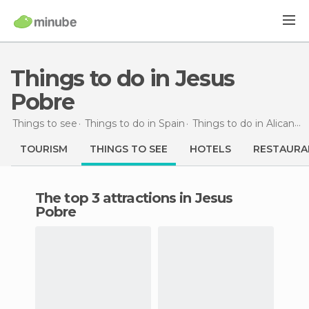
Things to do in Jesus
Pobre
Things to see
Things to do in Spain
Things to do in Alicante
TOURISM
THINGS TO SEE
HOTELS
RESTAURA
The top 3 attractions in Jesus
Pobre