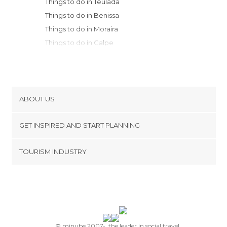
Things to do in Teulada
Things to do in Benissa
Things to do in Moraira
Things to do in Calpe
Things to do in Oliva
Things to do in Altea
Things to do in Polop
Things to do in Guadalest
ABOUT US
Things to do in Gandia
Cookies
Things to do in Benidorm
GET INSPIRED AND START PLANNING
Privacy Policy
Things to do in Xeraco
footer@item_discovertips_anchor
TOURISM INDUSTRY
Things to do in Planes
Terms and Conditions
minube Android app
Things to do in Villajoyosa
Contact
Things to do in Cocentaina
Press Area
Things to do in Alcoy
Things to do in Cullera
Things to do in Agres
© minube 2007-, the leader in social travel