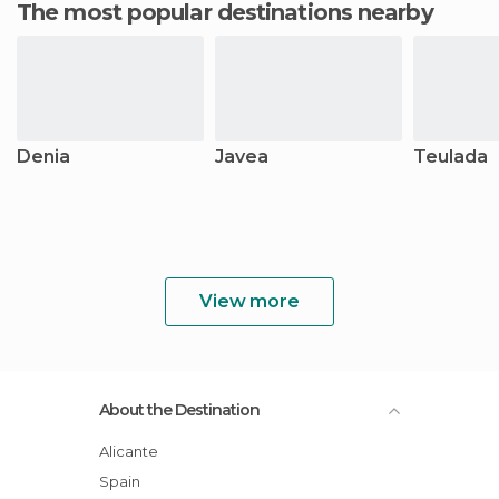
The most popular destinations nearby
Denia
Javea
Teulada
View more
About the Destination
Alicante
Spain