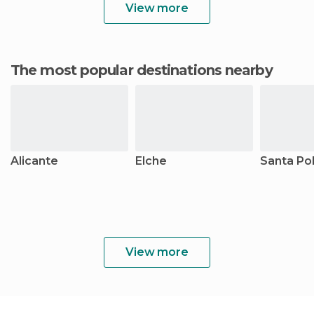
View more
The most popular destinations nearby
Alicante
Elche
Santa Po
View more