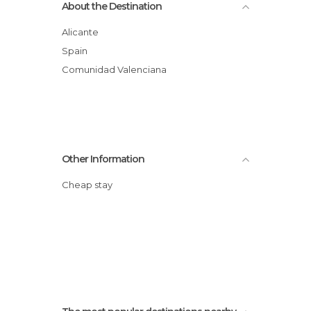
About the Destination
Alicante
Spain
Comunidad Valenciana
Other Information
Cheap stay