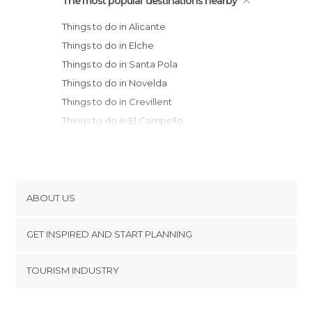
The most popular destinations nearby
Things to do in Alicante
Things to do in Elche
Things to do in Santa Pola
Things to do in Novelda
Things to do in Crevillent
Things to do in El Campello
Things to do in Guardamar del Segura
Things to do in Torrevieja
Things to do in Villajoyosa
Things to do in Orihuela
ABOUT US
Things to do in Villena
Cookies
Things to do in Alcoy
GET INSPIRED AND START PLANNING
Privacy Policy
Things to do in Banyeres de Mariola
footer@item_discovertips_anchor
TOURISM INDUSTRY
Things to do in Benidorm
Terms and Conditions
minube Android app
Things to do in Pilar de la Horadada
Contact
Things to do in Cocentaina