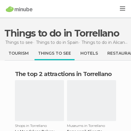
Things to do in Torrellano
Things to see
Things to do in Spain
Things to do in Alicante
TOURISM
THINGS TO SEE
HOTELS
RESTAURA
The top 2 attractions in Torrellano
Shops in Torrellano
Museums in Torrellano