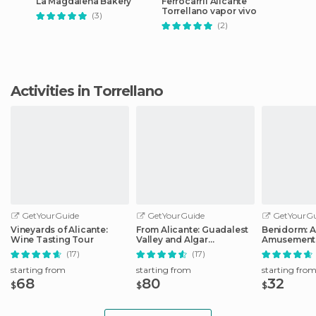
La Magdalena Bakery
Ferrocarril Alicante
Torrellano vapor vivo
(3)
(2)
Activities in Torrellano
GetYourGuide
GetYourGuide
GetYourGu
Vineyards of Alicante:
From Alicante: Guadalest
Benidorm: 
Wine Tasting Tour
Valley and Algar
Amusement 
Waterfalls Tour
Entry Ticket
(17)
(17)
starting from
starting from
starting fro
68
80
32
$
$
$