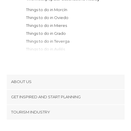
Things to do in Morcín
Things to do in Oviedo
Things to do in Mieres
Things to do in Grado
Things to do in Teverga
Things to do in Avilés
Things to do in Castrillón
Things to do in Carreño
Things to do in Sariego
Things to do in Muros de Nalón
ABOUT US
Things to do in Gijón
Cookies
Things to do in Nava
GET INSPIRED AND START PLANNING
Privacy Policy
Things to do in Candás
footer@item_discovertips_anchor
TOURISM INDUSTRY
Things to do in Gozón
Terms and Conditions
minube Android app
Things to do in Cudillero
Contact
Things to do in Aller