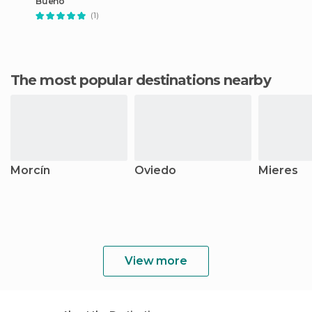
Bueño
(1)
The most popular destinations nearby
Morcín
Oviedo
Mieres
View more