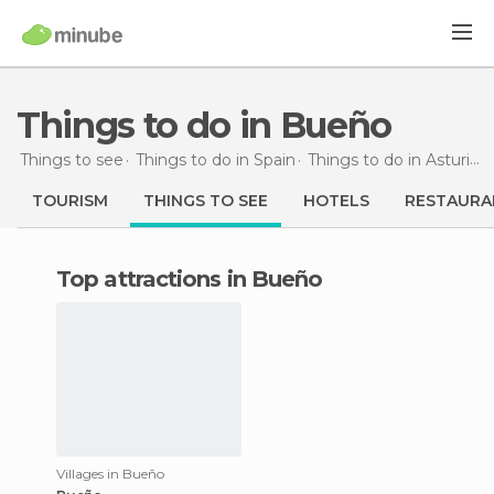
Things to do in Bueño
Things to see
Things to do in Spain
Things to do in Asturias
TOURISM
THINGS TO SEE
HOTELS
RESTAURA
Top attractions in Bueño
Villages in Bueño