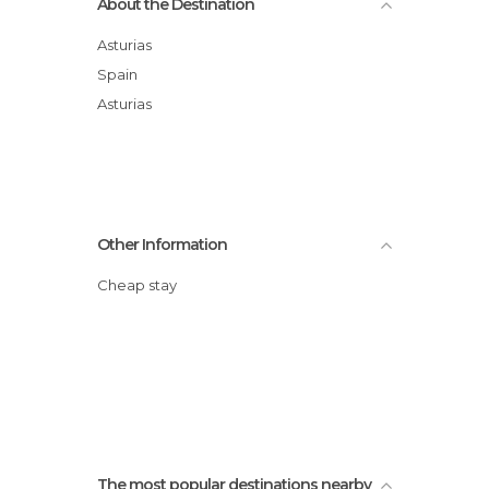
About the Destination
Asturias
Spain
Asturias
Other Information
Cheap stay
The most popular destinations nearby