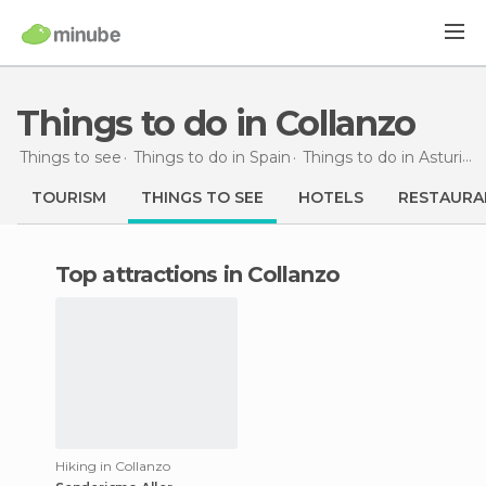
Things to do in Collanzo
Things to see
Things to do in Spain
Things to do in Asturias
TOURISM
THINGS TO SEE
HOTELS
RESTAURA
Top attractions in Collanzo
Hiking in Collanzo