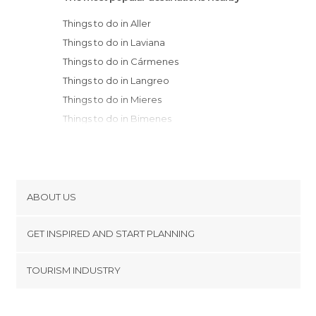
Things to do in Aller
Things to do in Laviana
Things to do in Cármenes
Things to do in Langreo
Things to do in Mieres
Things to do in Bimenes
Things to do in Nava
Things to do in Sariego
Things to do in Morcín
Things to do in Caldas de Luna
ABOUT US
Things to do in Quirós
Cookies
Things to do in Boñar
GET INSPIRED AND START PLANNING
Privacy Policy
Things to do in Cabranes
footer@item_discovertips_anchor
TOURISM INDUSTRY
Things to do in Oviedo
Terms and Conditions
minube Android app
Things to do in Villaviciosa
Contact
Things to do in Arriondas