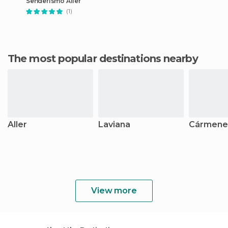
Senderismo Aller
(1)
The most popular destinations nearby
Aller
Laviana
Cármene
View more