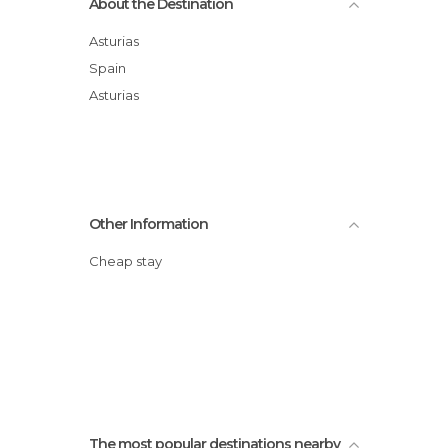
About the Destination
Asturias
Spain
Asturias
Other Information
Cheap stay
The most popular destinations nearby