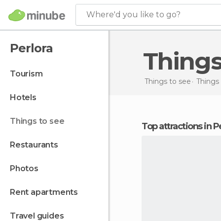
Where'd you like to go?
Perlora
Thing
tourism
Things to see
Things 
hotels
things to see
Top attractions in P
restaurants
photos
rent apartments
travel guides