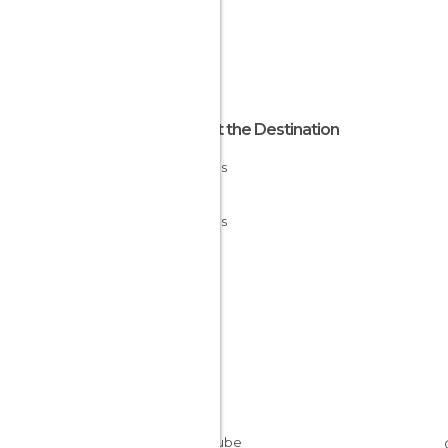
About the Destination
Asturias
Spain
Asturias