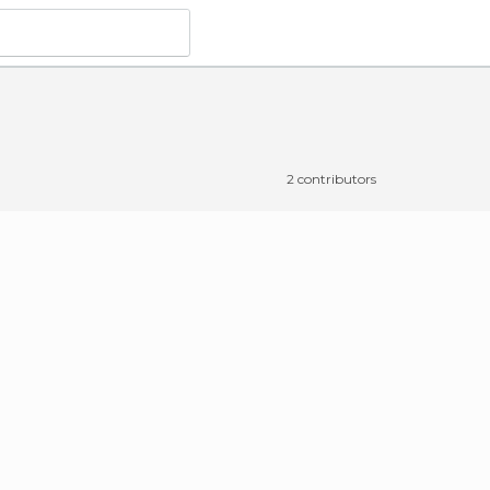
2 contributors