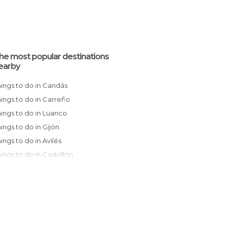
he most popular destinations
earby
Things to do in Candás
Things to do in Carreño
Things to do in Luanco
Things to do in Gijón
Things to do in Avilés
Things to do in Castrillón
Things to do in Sariego
Things to do in Oviedo
Things to do in Villaviciosa
Things to do in Muros de Nalón
Things to do in Nava