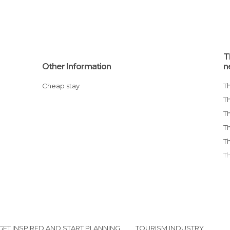
T
Other Information
n
Cheap stay
GET INSPIRED AND START PLANNING
TOURISM INDUSTRY