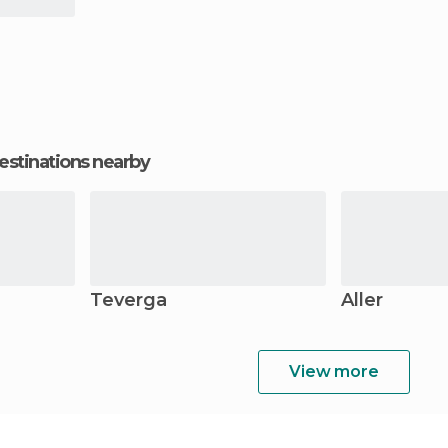
estinations nearby
Teverga
Aller
View more