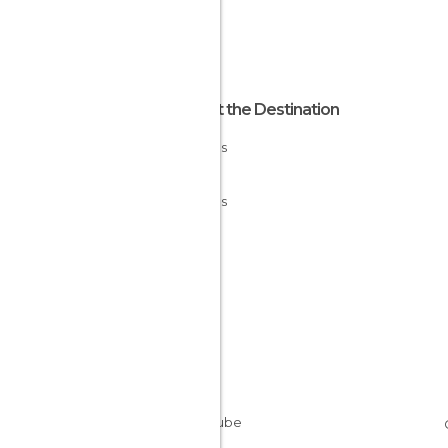
About the Destination
Asturias
Spain
Asturias