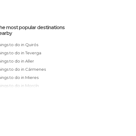
he most popular destinations
earby
Things to do in Quirós
Things to do in Teverga
hings to do in Aller
Things to do in Cármenes
Things to do in Mieres
Things to do in Morcín
Things to do in Somiedo
Things to do in Langreo
Things to do in Laviana
Things to do in Villablino
Things to do in Oviedo
Things to do in Bimenes