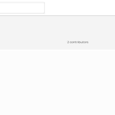
2 contributors