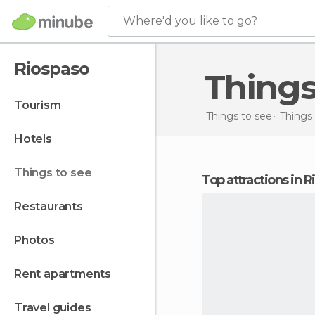
Where'd you like to go?
Riospaso
Thing
tourism
Things to see
Things 
hotels
things to see
Top attractions in 
restaurants
photos
rent apartments
travel guides