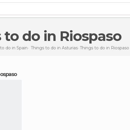
s to do in Riospaso
to do in Spain
Things to do in Asturias
Things to do
in Riospaso
Riospaso