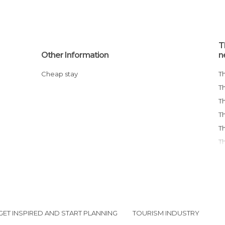
T
Other Information
n
Cheap stay
T
GET INSPIRED AND START PLANNING
TOURISM INDUSTRY