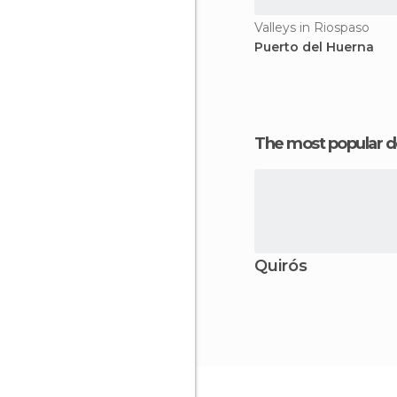
Valleys in Riospaso
Puerto del Huerna
The most popular d
Quirós