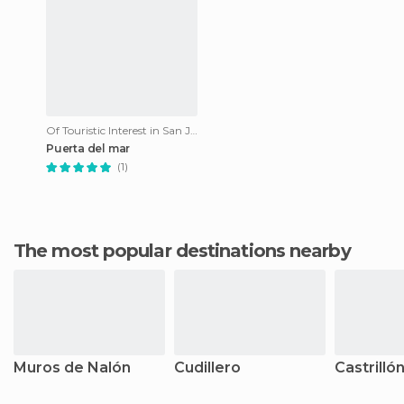
Of Touristic Interest in San Juan de La Arena
Puerta del mar
(1)
The most popular destinations nearby
Muros de Nalón
Cudillero
Castrilló