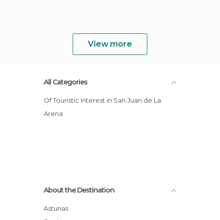
View more
All Categories
Of Touristic Interest in San Juan de La
Arena
About the Destination
Asturias