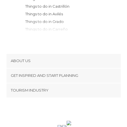
Things to do in Castrillón
Things to do in Avilés
Things to do in Grado
Things to do in Carreño
Things to do in Luanco
Things to do in Candás
Things to do in Oviedo
Things to do in Gijón
ABOUT US
Things to do in Morcín
Cookies
Things to do in Luarca
GET INSPIRED AND START PLANNING
Privacy Policy
Things to do in Mieres
footer@item_discovertips_anchor
TOURISM INDUSTRY
Things to do in Sariego
Terms and Conditions
minube Android app
Things to do in Nava
Contact
Things to do in Navia
Press Area
Things to do in Villaviciosa
Things to do in Somiedo