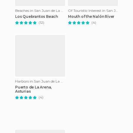
Beaches in San Juan de La Arena
Of Touristic Interest in San Juan de La Arena
Los Quebrantos Beach
Mouth of the Nalón River
(12)
(4)
Harbors in San Juan de La Arena
Puerto de La Arena,
Asturias
(4)