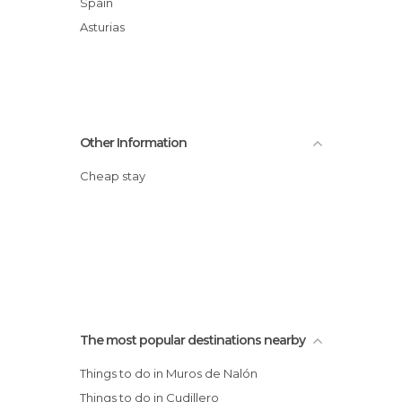
Spain
Asturias
Other Information
Cheap stay
The most popular destinations nearby
Things to do in Muros de Nalón
Things to do in Cudillero