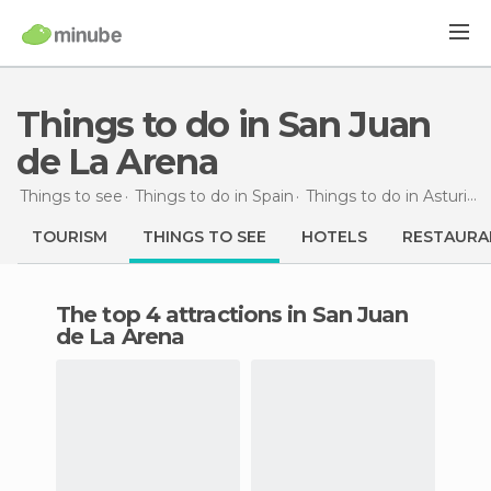
Things to do in San Juan
de La Arena
Things to see
Things to do in Spain
Things to do in Asturias
TOURISM
THINGS TO SEE
HOTELS
RESTAURA
The top 4 attractions in San Juan
de La Arena