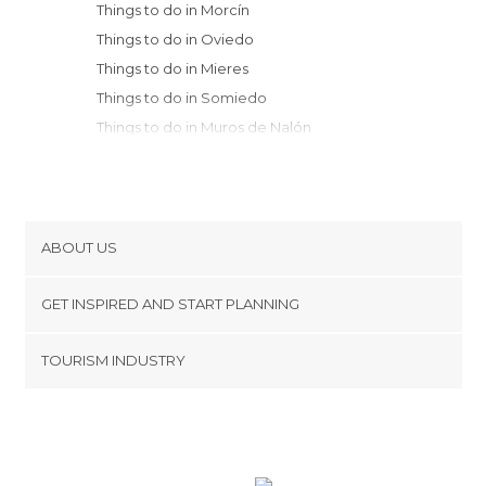
Things to do in Morcín
Things to do in Oviedo
Things to do in Mieres
Things to do in Somiedo
Things to do in Muros de Nalón
Things to do in Castrillón
Things to do in Cudillero
Things to do in Avilés
Things to do in Carreño
ABOUT US
Things to do in Gozón
Cookies
Things to do in Cangas del Narcea
GET INSPIRED AND START PLANNING
Privacy Policy
Things to do in Candás
footer@item_discovertips_anchor
TOURISM INDUSTRY
Things to do in Luanco
Terms and Conditions
minube Android app
Things to do in Gijón
Contact
Things to do in Sariego
Press Area
Things to do in Villablino
Things to do in Aller