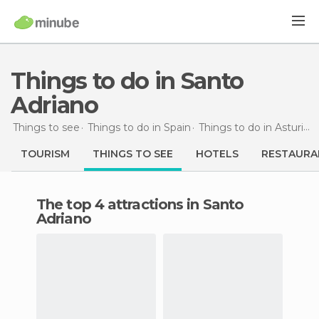
Things to do in Santo
Adriano
Things to see
Things to do in Spain
Things to do in Asturias
TOURISM
THINGS TO SEE
HOTELS
RESTAURA
The top 4 attractions in Santo
Adriano