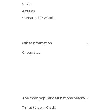
Spain
Asturias
Comarca of Oviedo
Other Information
Cheap stay
The most popular destinations nearby
Things to do in Grado