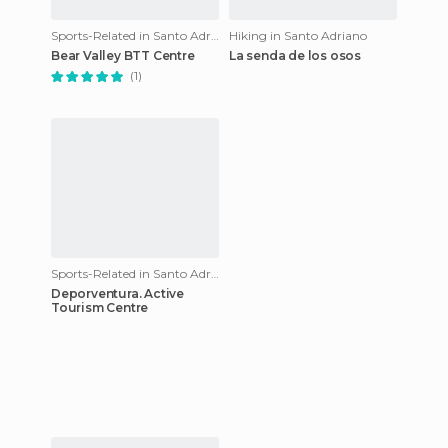
Sports-Related in Santo Adriano
Hiking in Santo Adriano
Bear Valley BTT Centre
La senda de los osos
(1)
Sports-Related in Santo Adriano
Deporventura. Active
Tourism Centre