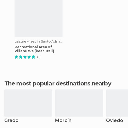
Leisure Areas in Santo Adriano
Recreational Area of
Villanueva (bear Trail)
(1)
The most popular destinations nearby
Grado
Morcín
Oviedo