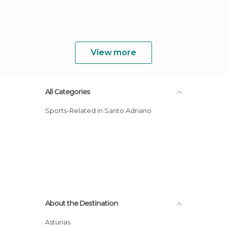
View more
All Categories
Sports-Related in Santo Adriano
About the Destination
Asturias