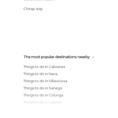
Cheap stay
The most popular destinations nearby
Things to do in Cabranes
Things to do in Nava
Things to do in Villaviciosa
Things to do in Sariego
Things to do in Colunga
Things to do in Lastres
Things to do in Cangas de Onís
Things to do in Langreo