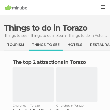
Things to do in Torazo
Things to see
Things to do in Spain
Things to do in Asturias
TOURISM
THINGS TO SEE
HOTELS
RESTAURA
The top 2 attractions in Torazo
Churches in Torazo
Churches in Torazo