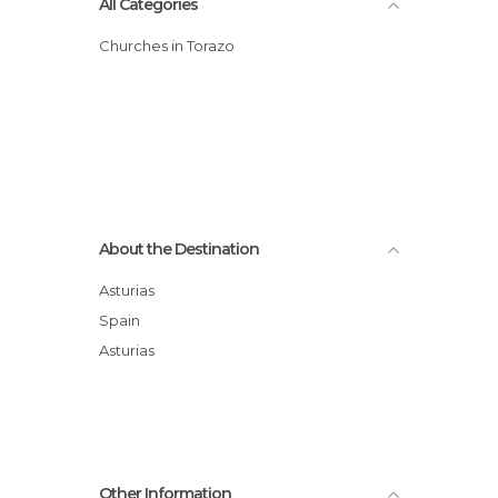
All Categories
Churches in Torazo
About the Destination
Asturias
Spain
Asturias
Other Information