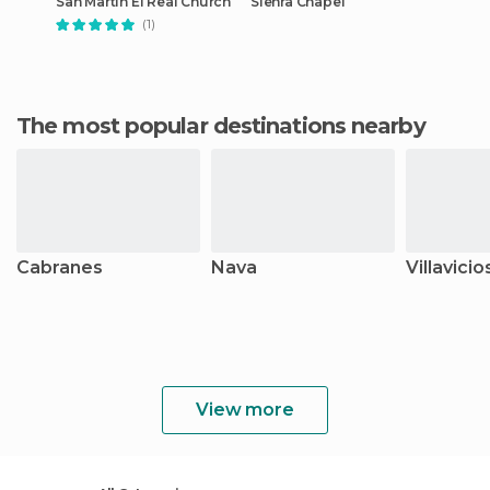
San Martín El Real Church
Sienra Chapel
(1)
The most popular destinations nearby
Cabranes
Nava
Villavicio
View more