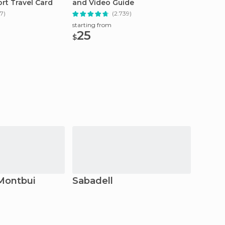
rt Travel Card
and Video Guide
Sagrad
7)
(2.739)
starting from
starting
25
26.
$
$
Montbui
Sabadell
Sant 