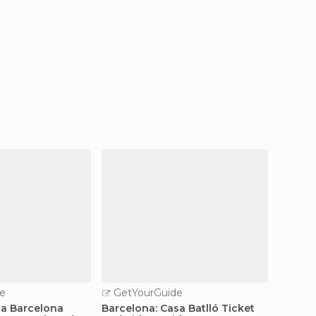
e
GetYourGuide
GetY
la Barcelona
Barcelona: Casa Batlló Ticket
Fast-T