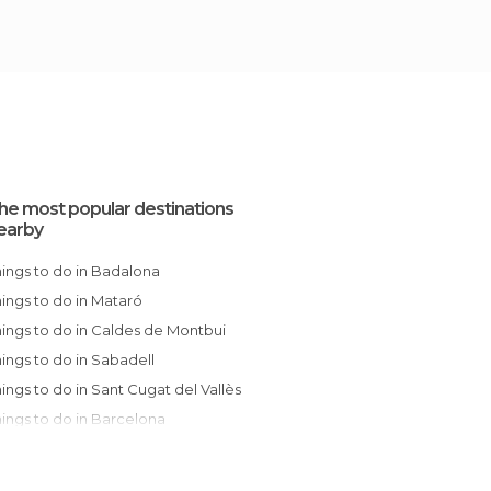
he most popular destinations
earby
Things to do in Badalona
Things to do in Mataró
Things to do in Caldes de Montbui
Things to do in Sabadell
Things to do in Sant Cugat del Vallès
Things to do in Barcelona
Things to do in Sant Celoni
Things to do in Terrassa