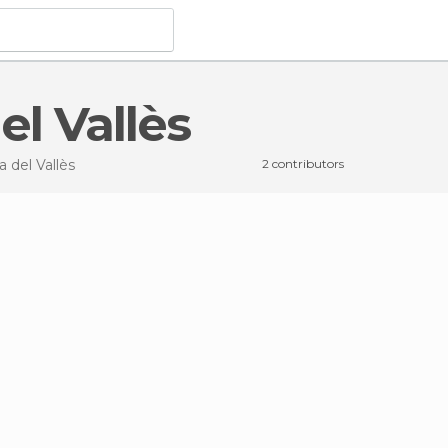
el Vallès
a del Vallès
2 contributors