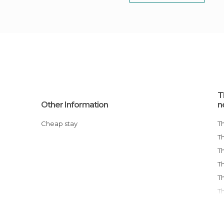
T
Other Information
n
Cheap stay