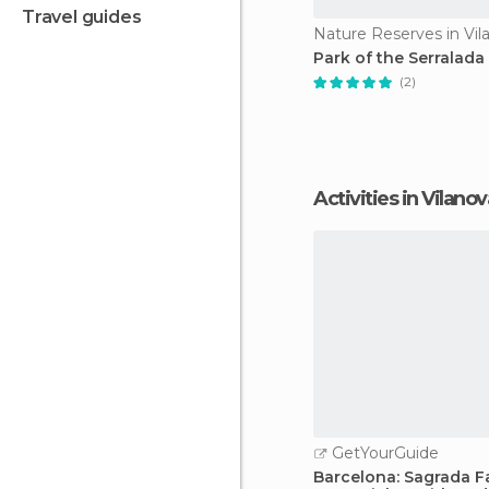
travel guides
Park of the Serralada 
(2)
Activities in Vilano
GetYourGuide
Barcelona: Sagrada F