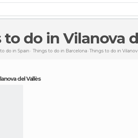
s to do in Vilanova d
to do in Spain
Things to do in Barcelona
Things to do
in Vilanov
ilanova del Vallès