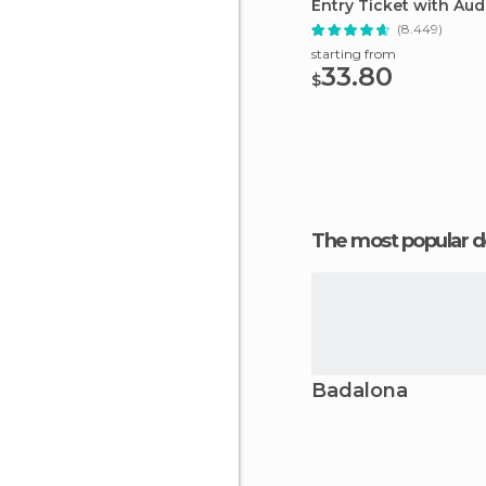
Entry Ticket with Aud
(8.449)
starting from
33.80
$
The most popular d
Badalona