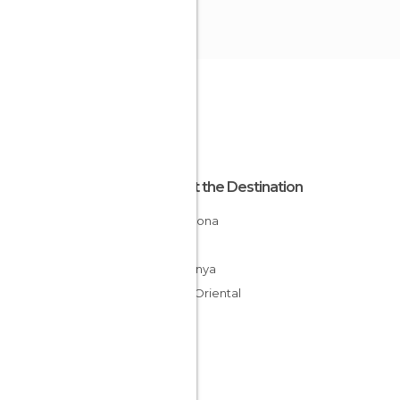
About the Destination
Barcelona
Spain
Catalunya
Vallés Oriental