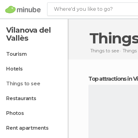
Where'd you like to go?
Vilanova del
Thing
Vallès
Things to see
Things 
tourism
hotels
Top attractions in V
things to see
restaurants
photos
rent apartments