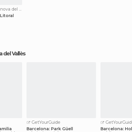
Nature Reserves in Vilanova del Vallès
Litoral
va del Vallès
GetYourGuide
GetYourGuid
amilia
Barcelona: Park Güell
Barcelona: Ho