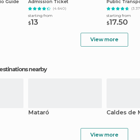
io Guide
Admission Ticket
Public Transpo
(4.640)
(3.37
starting from
starting from
13
17.50
$
$
View more
estinations nearby
Mataró
Caldes de 
View more