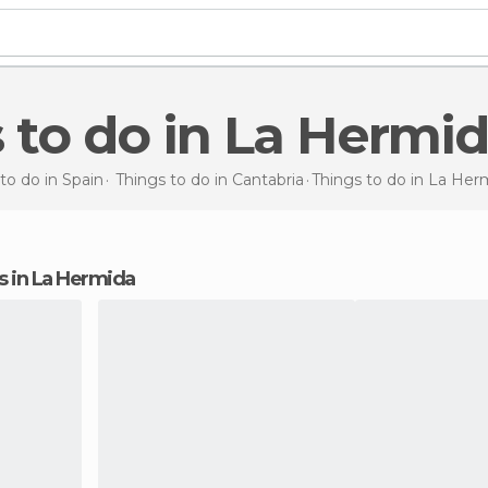
s to do in La Hermi
to do in Spain
Things to do in Cantabria
Things to do
in La Her
ns in La Hermida