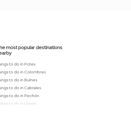
he most popular destinations
earby
Things to do in Potes
Things to do in Colombres
Things to do in Bulnes
Things to do in Cabrales
Things to do in Pechón
Things to do in Llanes
Things to do in San Vicente de la Barquera
Things to do in Valdáliga
Things to do in Ruente