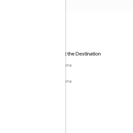
About the Destination
Cantabria
Spain
Cantabria