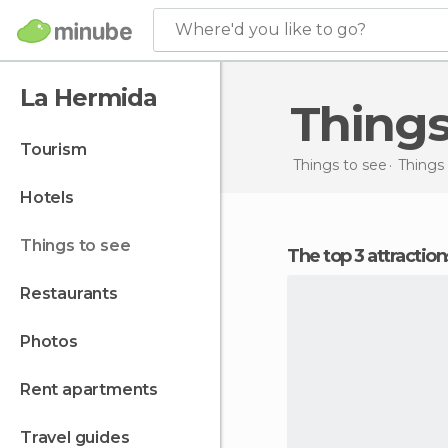
Where'd you like to go?
La Hermida
Thing
tourism
Things to see
Things 
hotels
things to see
The top 3 attractio
restaurants
photos
rent apartments
travel guides