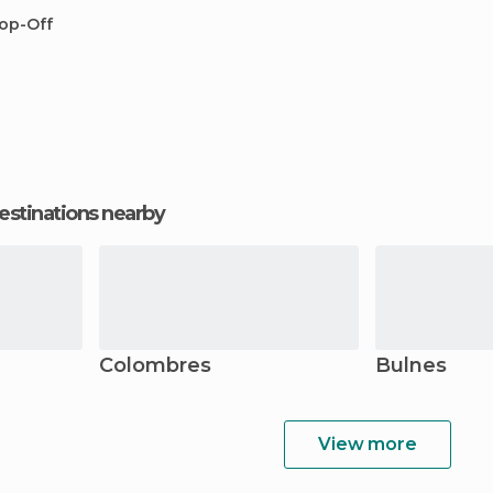
op-Off
estinations nearby
Colombres
Bulnes
View more