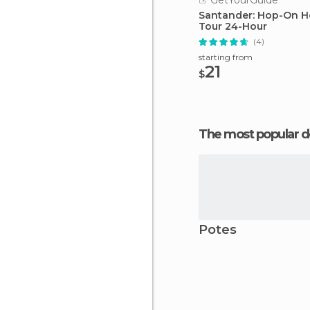
GetYourGuide
Santander: Hop-On H
Tour 24-Hour
(4)
starting from
21
$
The most popular d
Potes