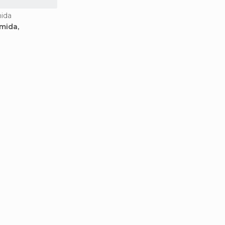
mida
mida,