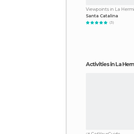
Viewpoints in La Herm
Santa Catalina
(3)
Activities in La He