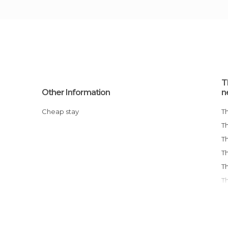
T
Other Information
n
Cheap stay