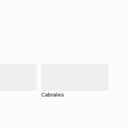
Cabrales
Pech