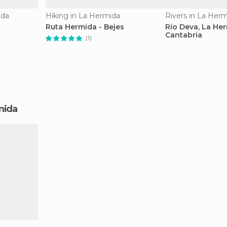
ida
Hiking in La Hermida
Rivers in La Her
Ruta Hermida - Bejes
Río Deva, La Her
Cantabria
(1)
rmida