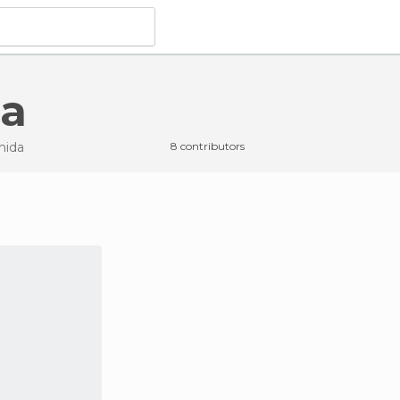
da
mida
8 contributors