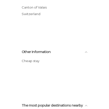
Canton of Valais
Switzerland
Other Information
Cheap stay
The most popular destinations nearby