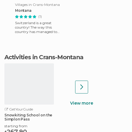
Villages in Crans-Montana
Montana
(1)
Switzerland is a great
country! The way this
country has managed to
acquire the wealth it has,
mainly from industrial
sources, whi
Activities in Crans-Montana
View more
GetYourGuide
Snowkiting School on the
Simplon Pass
starting from
267.90