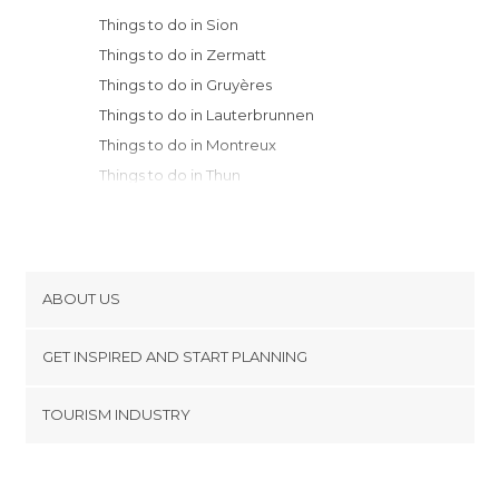
Things to do in Sion
Things to do in Zermatt
Things to do in Gruyères
Things to do in Lauterbrunnen
Things to do in Montreux
Things to do in Thun
Things to do in Interlaken
Things to do in Vevey
Things to do in Fribourg
Things to do in Lausanne
ABOUT US
Things to do in Bern
Cookies
Things to do in Murten
GET INSPIRED AND START PLANNING
Privacy Policy
Things to do in Lucerne
footer@item_discovertips_anchor
TOURISM INDUSTRY
Things to do in Geneva
Terms and Conditions
minube Android app
Things to do in Lugano
Contact
Things to do in Horgen