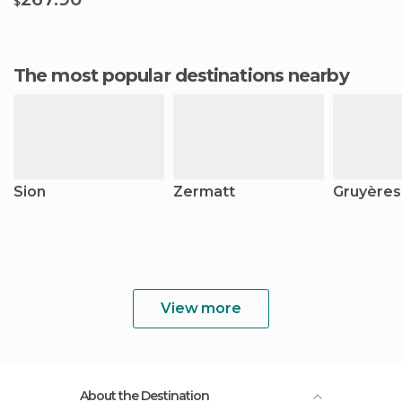
$
The most popular destinations nearby
Sion
Zermatt
Gruyères
View more
About the Destination