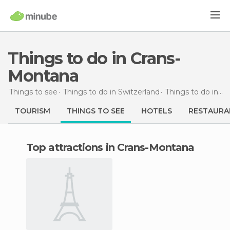
Things to do in Crans-
Montana
Things to see
Things to do in Switzerland
Things to do in Canton of Valais
TOURISM
THINGS TO SEE
HOTELS
RESTAURA
Top attractions in Crans-Montana