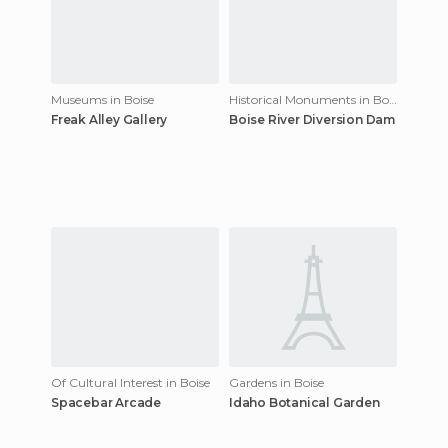
Museums in Boise
Historical Monuments in Boise
Freak Alley Gallery
Boise River Diversion Dam
Of Cultural Interest in Boise
Gardens in Boise
Spacebar Arcade
Idaho Botanical Garden