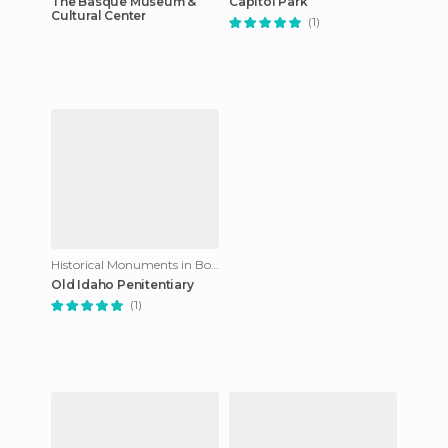
The Basque Museum &
Capitol Park
Cultural Center
(1)
Historical Monuments in Boise
Old Idaho Penitentiary
(1)