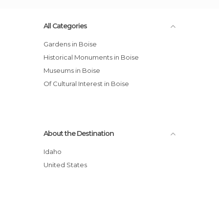
All Categories
Gardens in Boise
Historical Monuments in Boise
Museums in Boise
Of Cultural Interest in Boise
About the Destination
Idaho
United States