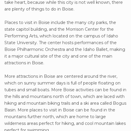
take heart, because while this city is not well known, there
are plenty of things to do in Boise.
Places to visit in Boise include the many city parks, the
state capitol building, and the Morrison Center for the
Performing Arts, which located on the campus of Idaho
State University. The center hosts performances of the
Boise Philharmonic Orchestra and the Idaho Ballet, making
it a major cultural site of the city and one of the main
attractions in Boise.
More attractions in Boise are centered around the river,
which on sunny summer days is full of people floating on
tubes and small boats. More Boise activities can be found in
the hills and mountains north of town, which are laced with
hiking and mountain biking trails and a ski area called Bogus
Basin. More places to visit in Boise can be found in the
mountains further north, which are home to large
wilderness areas perfect for hiking, and cool mountain lakes
perfect for swimming.