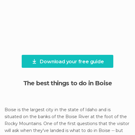
Download your free guide
The best things to do in Boise
Boise is the largest city in the state of Idaho and is
situated on the banks of the Boise River at the foot of the
Rocky Mountains. One of the first questions that the visitor
will ask when they've landed is what to do in Boise -- but