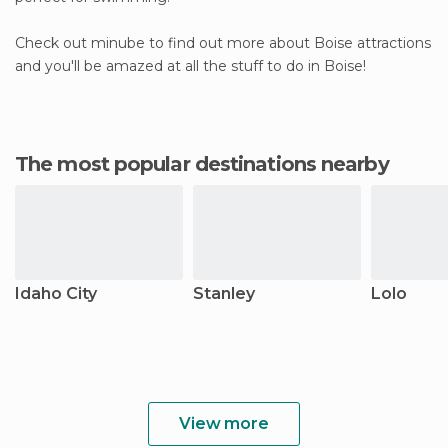
Check out minube to find out more about Boise attractions
and you'll be amazed at all the stuff to do in Boise!
The most popular destinations nearby
Idaho City
Stanley
Lolo
View more