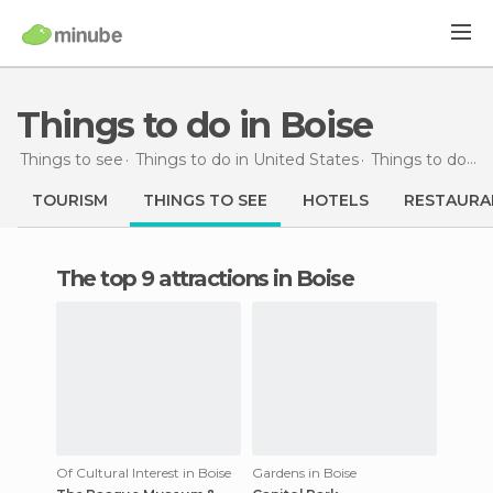
Things to do in Boise
Things to see
Things to do in United States
Things to do in Idaho
TOURISM
THINGS TO SEE
HOTELS
RESTAURA
The top 9 attractions in Boise
Of Cultural Interest in Boise
Gardens in Boise