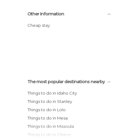
Other Information
Cheap stay
The most popular destinations nearby
Things to do in Idaho City
Things to do in Stanley
Things to do in Lolo
Things to do in Mesa
Things to do in Missoula
Things to do in Clinton