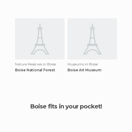
Nature Reserves in Boise
Museums in Boise
Boise National Forest
Boise Art Museum
Boise fits in your pocket!