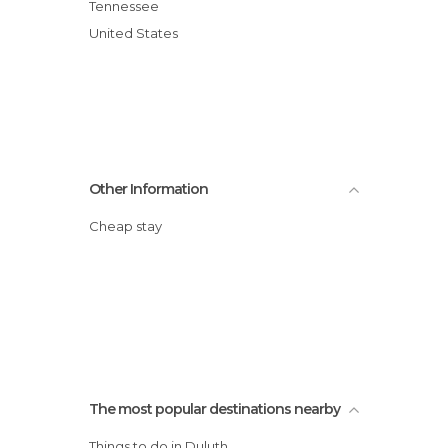
Tennessee
United States
Other Information
Cheap stay
The most popular destinations nearby
Things to do in Duluth