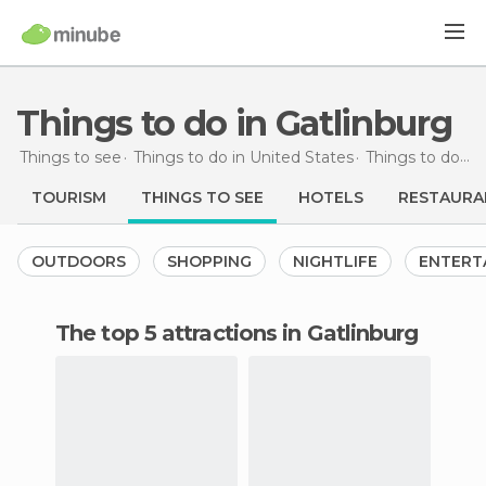
Things to do in Gatlinburg
Things to see
Things to do in United States
Things to do in Tennessee
TOURISM
THINGS TO SEE
HOTELS
RESTAURA
OUTDOORS
SHOPPING
NIGHTLIFE
ENTERT
The top 5 attractions in Gatlinburg