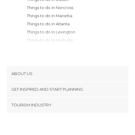
Things to do in Norcross
Things to do in Marietta
Things to do in Atlanta
Things to do in Lexington
Things to do in Nashville
Things to do in Huntsville
Things to do in Frankfort
Things to do in Anchorage
Things to do in Louisville
ABOUT US
Things to do in Birmingham
Cookies
Things to do in Fayetteville
GET INSPIRED AND START PLANNING
Privacy Policy
Things to do in Raleigh
footer@item_discovertips_anchor
TOURISM INDUSTRY
Things to do in Savannah
Terms and Conditions
minube Android app
Things to do in Myrtle Beach
Contact
Press Area