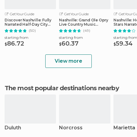
GetYourGuide
GetYourGuide
GetYourGu
Discover Nashville: Fully
Nashville: Grand Ole Opry
Nashville: 
Narrated Half-Day City
Live Country Music
Stars Narra
Tour
Tickets
(50)
(49)
starting from
starting from
starting fro
86.72
60.37
59.34
$
$
$
View more
The most popular destinations nearby
Duluth
Norcross
Marietta