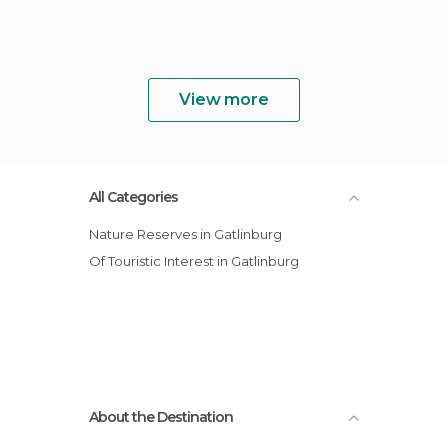
View more
All Categories
Nature Reserves in Gatlinburg
Of Touristic Interest in Gatlinburg
About the Destination