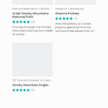
Nature Reserves in Gatlinburg
Shops in Gatlinburg
Great Smoky Mountains
Alewine Pottery
National Park
(1)
(2)
Alewine pottery is a Great
Driving through the Smoky
place to spend some time,
Mountains during the middle
and purchase pieces that will
of winter.
last a lifetime. From
Kitchenwares to Big Pots
Of Touristic Interest in Gatlinburg
Smoky Mountain Angler
(1)