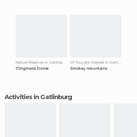
Nature Reserves in Gatlinburg
Of Touristic Interest in Gatlinburg
Clingmans Dome
Smokey mountains
Activities in Gatlinburg