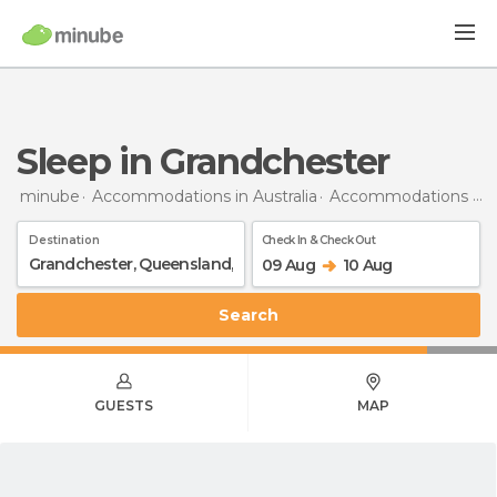
Sleep in Grandchester
minube
Accommodations in Australia
Accommodations in Queensland
Destination
Check In & Check Out
09 Aug
10 Aug
Search
GUESTS
MAP