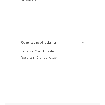
Other types of lodging
Hotels in Grandchester
Resorts in Grandchester