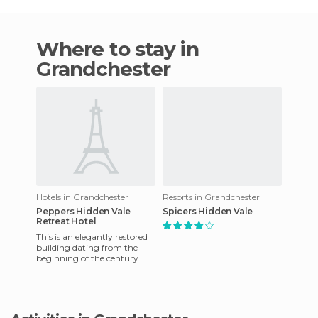
Where to stay in
Grandchester
Hotels in Grandchester
Resorts in Grandchester
Peppers Hidden Vale
Spicers Hidden Vale
Retreat Hotel
This is an elegantly restored
building dating from the
beginning of the century
that has been converted into
a luxury accommodatio