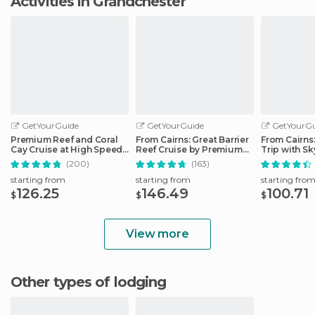
Activities in Grandchester
GetYourGuide
GetYourGuide
GetYourGu
Premium Reef and Coral
From Cairns: Great Barrier
From Cairns
Cay Cruise at High Speed
Reef Cruise by Premium
Trip with Sk
from Cairns
Catamaran
Ticket
(200)
(163)
starting from
starting from
starting fro
126.25
146.49
100.71
$
$
$
View more
Other types of lodging