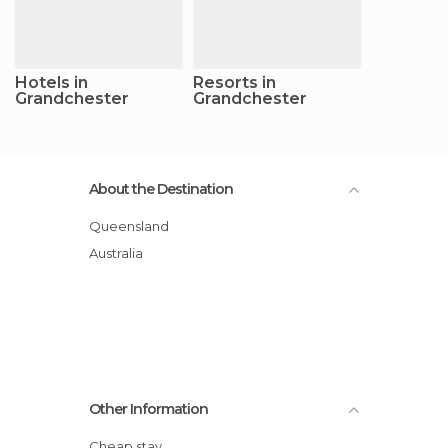
Hotels in
Resorts in
Grandchester
Grandchester
About the Destination
Queensland
Australia
Other Information
Cheap stay