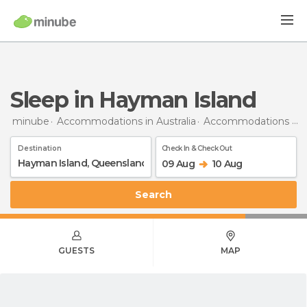
Sleep in Hayman Island
minube
Accommodations in Australia
Accommodations in Queensland
Destination
Check In & Check Out
09 Aug
10 Aug
Search
GUESTS
MAP