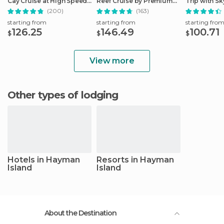
Cay Cruise at High Speed
Reef Cruise by Premium
Trip with Sk
from Cairns
Catamaran
Ticket
(200)
(163)
starting from
starting from
starting fro
126.25
146.49
100.71
$
$
$
View more
Other types of lodging
Hotels in Hayman
Resorts in Hayman
Island
Island
About the Destination