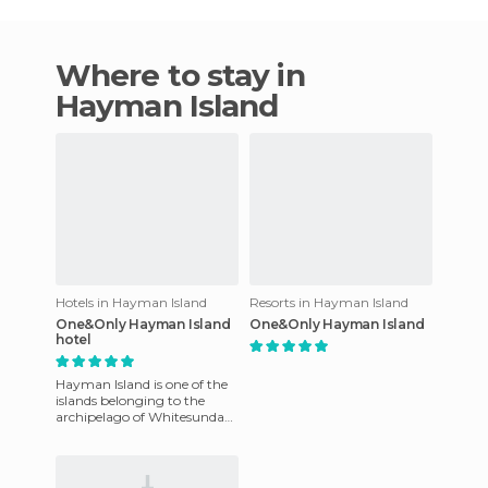
Where to stay in
Hayman Island
Hotels in Hayman Island
Resorts in Hayman Island
One&Only Hayman Island
One&Only Hayman Island
hotel
Hayman Island is one of the
islands belonging to the
archipelago of Whitesunday.
These are a group of islands
to the East of Austr