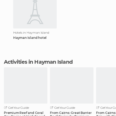
Hotels in Hayman Island
Hayman Island hotel
Activities in Hayman Island
GetYourGuide
GetYourGuide
GetYourGu
Premium Reef and Coral
From Cairns: Great Barrier
From Cairns