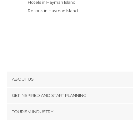
Hotels in Hayman Island
Resorts in Hayman Island
ABOUT US
Cookies
GET INSPIRED AND START PLANNING
Privacy Policy
footer@item_discovertips_anchor
TOURISM INDUSTRY
Terms and Conditions
minube Android app
Contact
Press Area