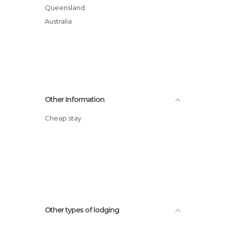
Queensland
Australia
Other Information
Cheap stay
Other types of lodging