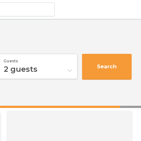
Guests
Search
2
guests