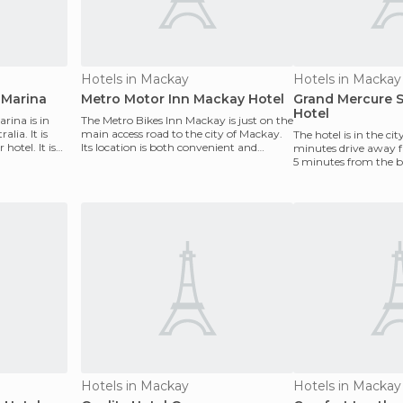
Hotels in Mackay
Hotels in Mackay
 Marina
Metro Motor Inn Mackay Hotel
Grand Mercure 
Hotel
rina is in
The Metro Bikes Inn Mackay is just on the
lia. It is
main access road to the city of Mackay.
The hotel is in the cit
 hotel. It is
Its location is both convenient and
minutes drive away f
strategic, b
5 minutes from the be
spacious room
Hotels in Mackay
Hotels in Mackay