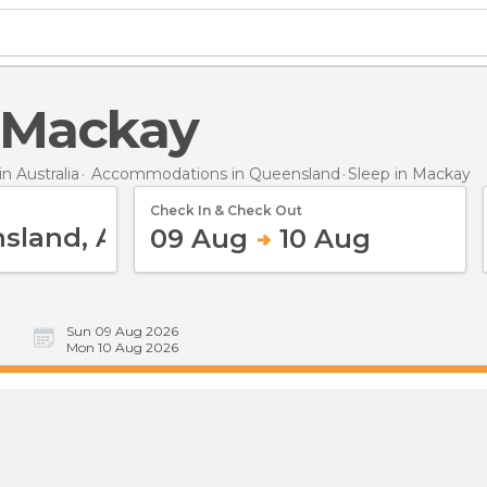
n Mackay
 Australia
Accommodations in Queensland
Sleep
in Mackay
Check In & Check Out
09 Aug
10 Aug
Sun 09 Aug 2026
Mon 10 Aug 2026