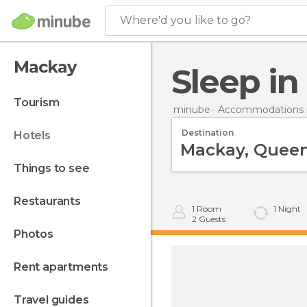
Where'd you like to go?
Mackay
Sleep i
tourism
minube
Accommodations in
Destination
hotels
things to see
restaurants
1
Room
1
Night
2
Guests
photos
rent apartments
travel guides