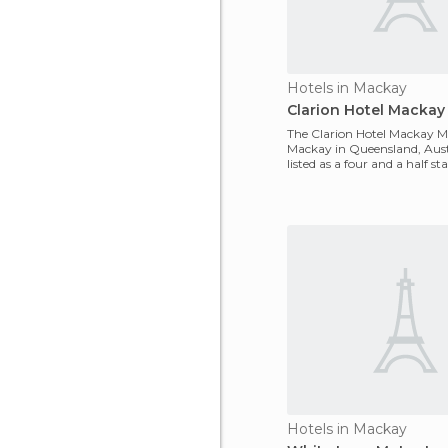
Hotels in Mackay
Clarion Hotel Mackay
The Clarion Hotel Mackay Ma
Mackay in Queensland, Austra
listed as a four and a half star
located
Hotels in Mackay