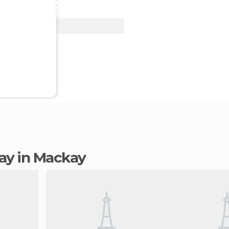
View Deal
tay in Mackay