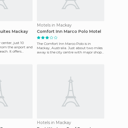
Motels in Mackay
Suites Mackay
Comfort Inn Marco Polo Motel
y center, just 10
The Comfort Inn Marco Polo is in
rom the airport and
Mackay, Australia. Just about two miles
ach. It offers
away is the city centre with major shops
and tourist attr
Hotels in Mackay