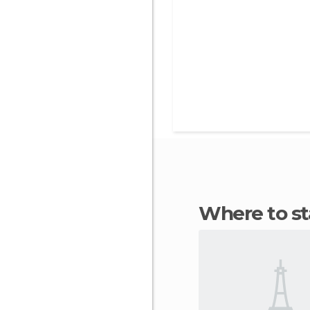
Where to s