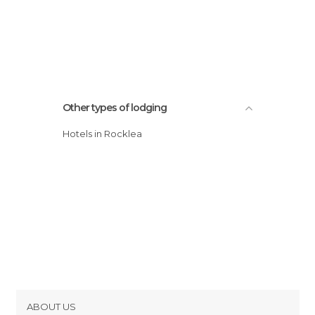
Other types of lodging
Hotels in Rocklea
ABOUT US