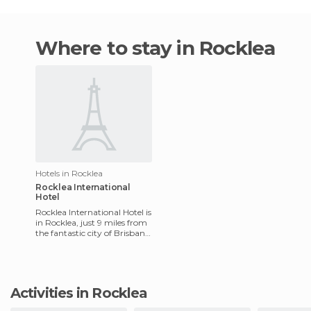
Where to stay in Rocklea
Hotels in Rocklea
Rocklea International
Hotel
Rocklea International Hotel is
in Rocklea, just 9 miles from
the fantastic city of Brisbane.
This newly opened hotel has
40 modern
Activities in Rocklea