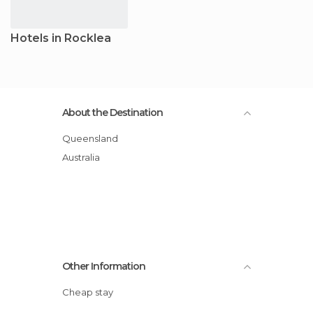
Hotels in Rocklea
About the Destination
Queensland
Australia
Other Information
Cheap stay