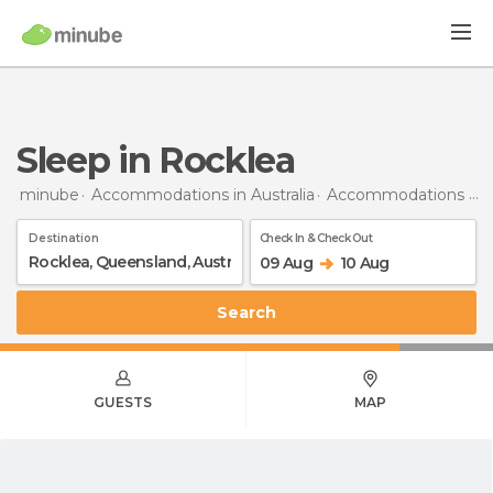
Sleep in Rocklea
minube
Accommodations in Australia
Accommodations in Queensland
Destination
Check In & Check Out
09 Aug
10 Aug
Search
GUESTS
MAP