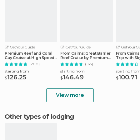
GetYourGuide
GetYourGuide
GetYourGu
Premium Reef and Coral
From Cairns: Great Barrier
From Cairns
Cay Cruise at High Speed
Reef Cruise by Premium
Trip with Sk
from Cairns
Catamaran
Ticket
(200)
(163)
starting from
starting from
starting fro
126.25
146.49
100.71
$
$
$
View more
Other types of lodging