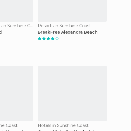
Apartment Hotels in Sunshine Coast
Resorts in Sunshine Coast
d
BreakFree Alexandra Beach
ine Coast
Hotels in Sunshine Coast