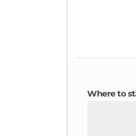
Where to s