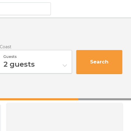
 Coast
Guests
Search
2
guests