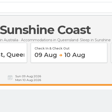
n Sunshine Coast
 Australia
Accommodations in Queensland
Sleep
in Sunshine
Check In & Check Out
09 Aug
10 Aug
Sun 09 Aug 2026
Mon 10 Aug 2026