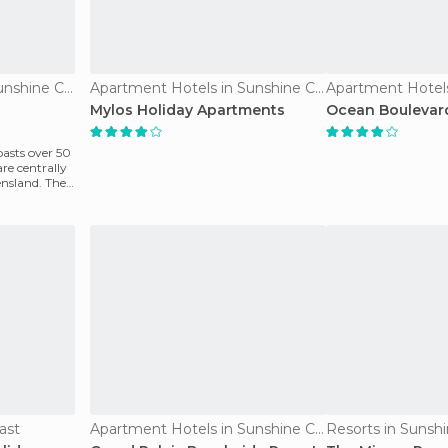
Apartment Hotels in Sunshine Coast
Apartment Hotels in Sunshine Coast
Mylos Holiday Apartments
Ocean Boulevar
asts over 50
re centrally
ensland. They
ast
Apartment Hotels in Sunshine Coast
Resorts in Sunsh