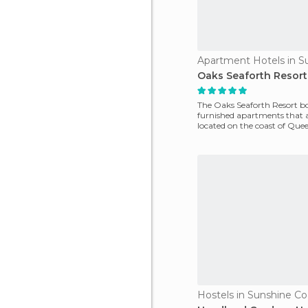
Oaks Seaforth Resort
The Oaks Seaforth Resort bo
furnished apartments that a
located on the coast of Que
have fant
Hostels in Sunshine Co