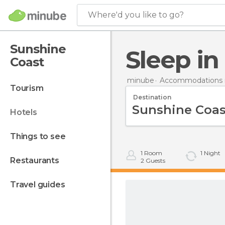
Where'd you like to go?
Sunshine
Sleep i
Coast
minube
Accommodations in
tourism
Destination
hotels
things to see
1
Room
1
Night
restaurants
2
Guests
travel guides