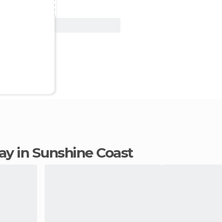
View Deal
tay in Sunshine Coast