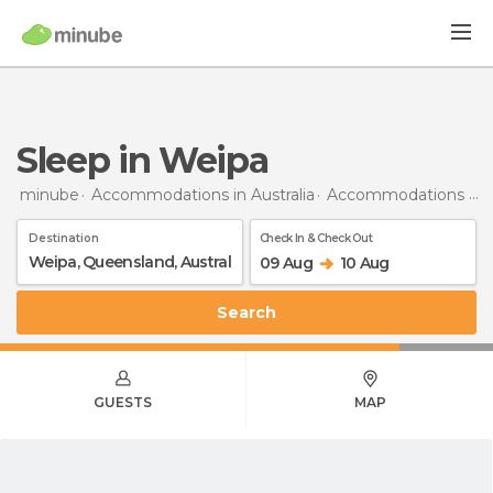
Sleep in Weipa
minube
Accommodations in Australia
Accommodations in Queensland
Destination
Check In & Check Out
09 Aug
10 Aug
Search
GUESTS
MAP