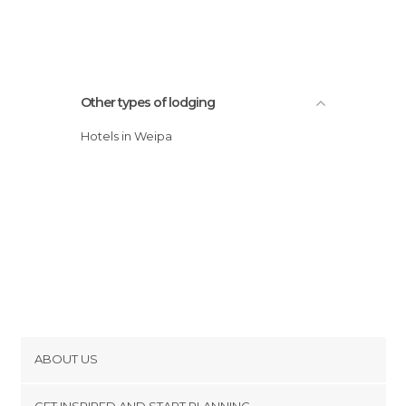
Other types of lodging
Hotels in Weipa
ABOUT US
Cookies
GET INSPIRED AND START PLANNING