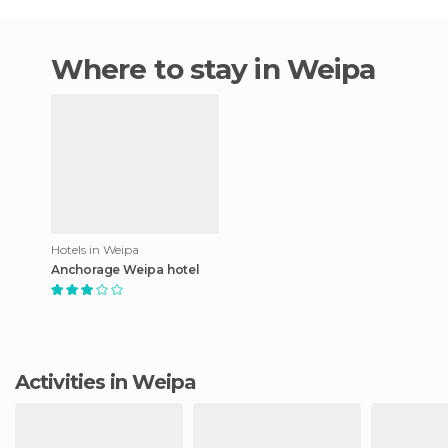
Where to stay in Weipa
Hotels in Weipa
Anchorage Weipa hotel
Activities in Weipa