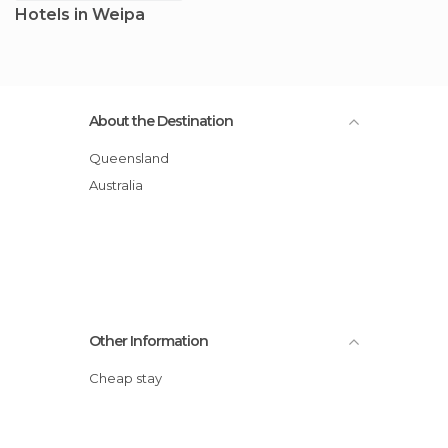
Hotels in Weipa
About the Destination
Queensland
Australia
Other Information
Cheap stay