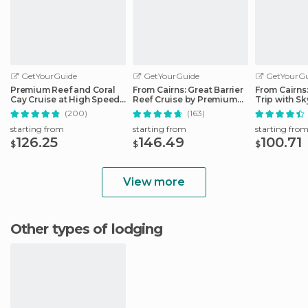
GetYourGuide
GetYourGuide
GetYourGu
Premium Reef and Coral
From Cairns: Great Barrier
From Cairns
Cay Cruise at High Speed
Reef Cruise by Premium
Trip with Sk
from Cairns
Catamaran
Ticket
(200)
(163)
starting from
starting from
starting fro
126.25
146.49
100.71
$
$
$
View more
Other types of lodging