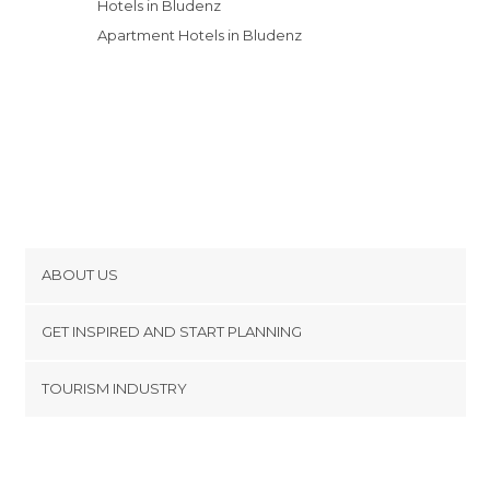
Hotels in Bludenz
Apartment Hotels in Bludenz
ABOUT US
Cookies
GET INSPIRED AND START PLANNING
Privacy Policy
footer@item_discovertips_anchor
TOURISM INDUSTRY
Terms and Conditions
minube Android app
Contact
Press Area