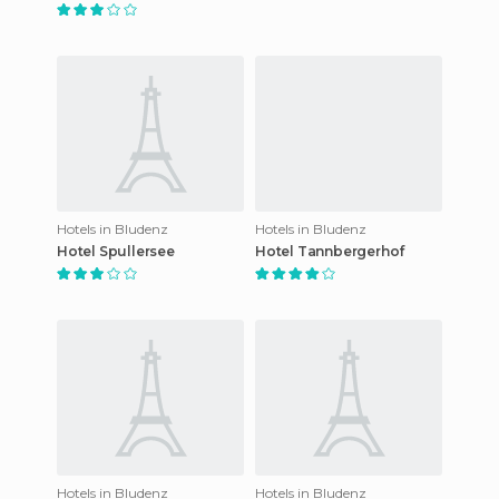
Hotels in Bludenz
Hotels in Bludenz
Hotel Spullersee
Hotel Tannbergerhof
Hotels in Bludenz
Hotels in Bludenz