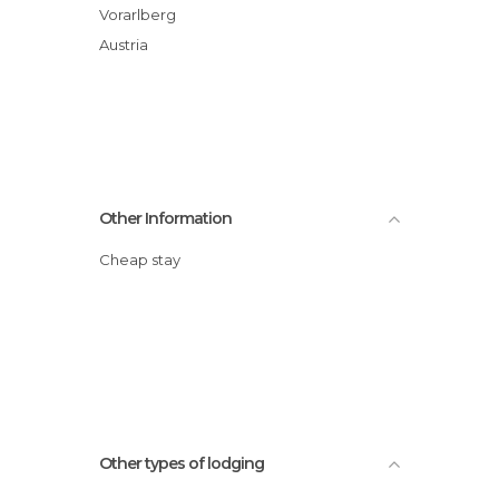
Vorarlberg
Austria
Other Information
Cheap stay
Other types of lodging