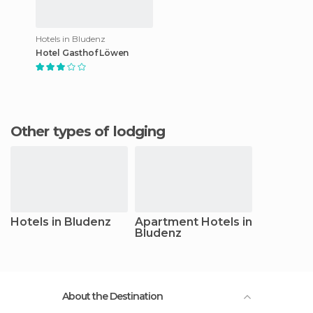
Hotels in Bludenz
Hotel Gasthof Löwen
Other types of lodging
Hotels in Bludenz
Apartment Hotels in
Bludenz
About the Destination