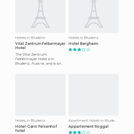
Hotels in Bludenz
Hotels in Bludenz
Vital Zentrum Felbermayer
Hotel Bergheim
Hotel
The Vital Zentrum
Felbermayer Hotel is in
Bludenz, Austria, and is an
ideal destination for those of
you who are looking to enjoy
Hotels in Bludenz
Apartment Hotels in Bludenz
Hotel-Garni Felsenhof
Appartement Roggal
hotel