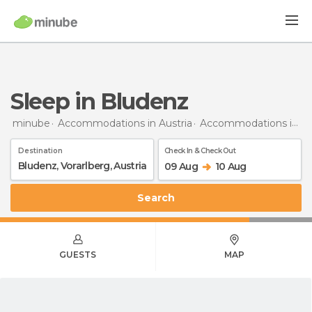
Sleep in Bludenz
minube
Accommodations in Austria
Accommodations in Vorarlberg
Destination
Check In & Check Out
09 Aug
10 Aug
Search
GUESTS
MAP