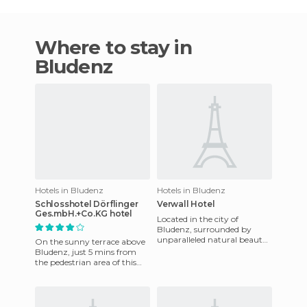
Where to stay in
Bludenz
Hotels in Bludenz
Hotels in Bludenz
Schlosshotel Dörflinger
Verwall Hotel
Ges.mbH.+Co.KG hotel
Located in the city of
Bludenz, surrounded by
unparalleled natural beauty
On the sunny terrace above
that looks great in summer
Bludenz, just 5 mins from
and covered with snow
the pedestrian area of ​​this
during
romantic alpine town.
Bludenz is an excellent b