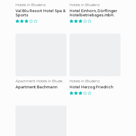
Hotels in Bludenz
Hotels in Bludenz
Val Blu Resort Hotel Spa &
Hotel Einhorn, Dörflinger
Sports
Hotelbetriebsges.mbH.
Apartment Hotels in Bludenz
Hotels in Bludenz
Apartment Bachmann
Hotel Herzog Friedrich