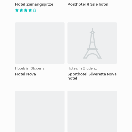
Hotel Zamangspitze
Posthotel R Ssle hotel
Hotels in Bludenz
Hotels in Bludenz
Hotel Nova
Sporthotel Silveretta Nova
hotel