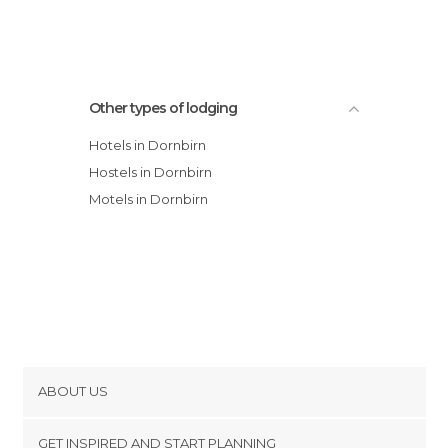
Other types of lodging
Hotels in Dornbirn
Hostels in Dornbirn
Motels in Dornbirn
ABOUT US
Cookies
GET INSPIRED AND START PLANNING