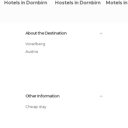
Hotels in Dornbirn
Hostels in Dornbirn
Motels in
About the Destination
Vorarlberg
Austria
Other Information
Cheap stay