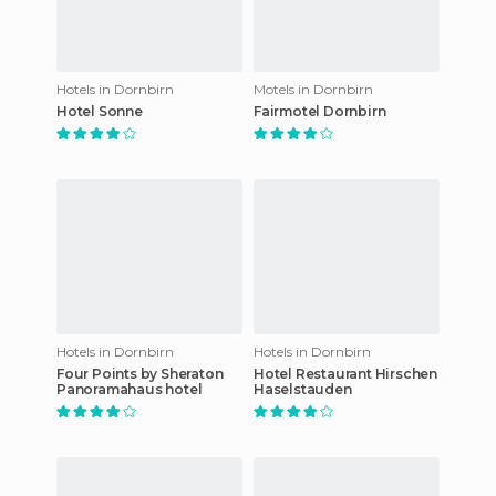
Hotels in Dornbirn
Motels in Dornbirn
Hotel Sonne
Fairmotel Dornbirn
Hotels in Dornbirn
Hotels in Dornbirn
Four Points by Sheraton
Hotel Restaurant Hirschen
Panoramahaus hotel
Haselstauden