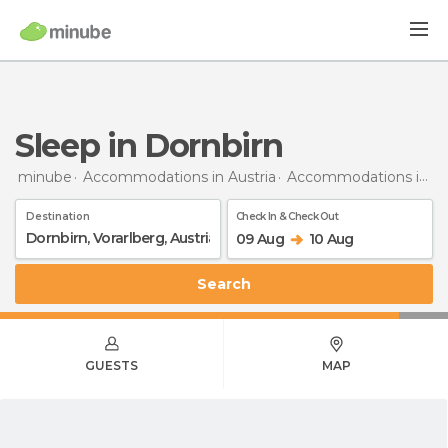
Sleep in Dornbirn
minube
Accommodations in Austria
Accommodations in Vorarlberg
Destination
Check In & Check Out
09 Aug
10 Aug
Search
GUESTS
MAP