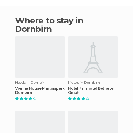
Where to stay in
Dornbirn
Hotels in Dornbirn
Motels in Dornbirn
Vienna House Martinspark
Hotel Fairmotel Betriebs
Dornbirn
Gmbh