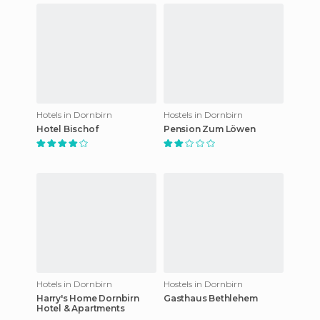
Hotels in Dornbirn
Hostels in Dornbirn
Hotel Bischof
Pension Zum Löwen
Hotels in Dornbirn
Hostels in Dornbirn
Harry's Home Dornbirn
Gasthaus Bethlehem
Hotel & Apartments