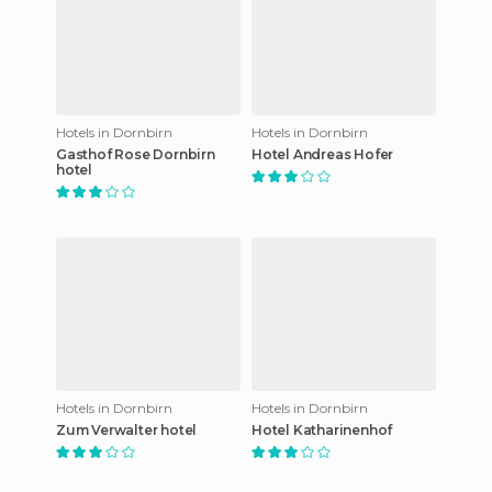
Hotels in Dornbirn
Hotels in Dornbirn
Gasthof Rose Dornbirn
Hotel Andreas Hofer
hotel
Hotels in Dornbirn
Hotels in Dornbirn
Zum Verwalter hotel
Hotel Katharinenhof