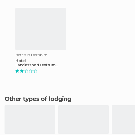
Hotels in Dornbirn
Hotel
Landessportzentrum
Vorarlberg
Other types of lodging