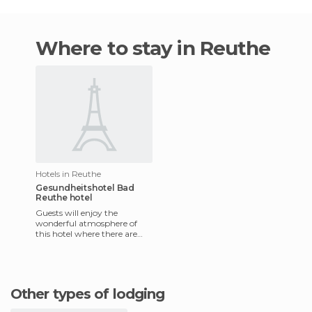
Where to stay in Reuthe
Hotels in Reuthe
Gesundheitshotel Bad
Reuthe hotel
Guests will enjoy the
wonderful atmosphere of
this hotel where there are
lots of opportunities to relax
and enjoy your holiday. Gu
Other types of lodging