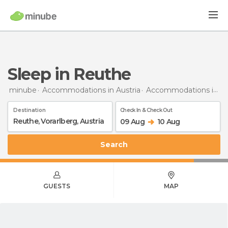
Sleep in Reuthe
minube
Accommodations in Austria
Accommodations in Vorarlberg
Destination
Check In & Check Out
09 Aug
10 Aug
Search
GUESTS
MAP