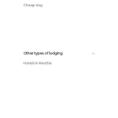
Cheap stay
Other types of lodging
Hotels in Reuthe