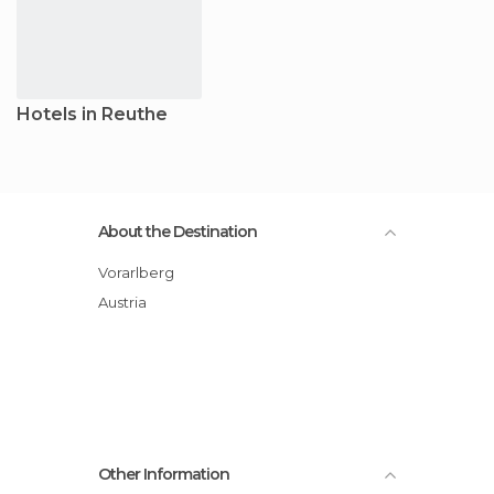
Hotels in Reuthe
About the Destination
Vorarlberg
Austria
Other Information