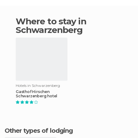
Where to stay in
Schwarzenberg
Hotels in Schwarzenberg
Gasthof Hirschen
Schwarzenberg hotel
Other types of lodging