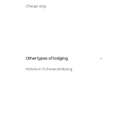
Cheap stay
Other types of lodging
Hotels in Schwarzenberg