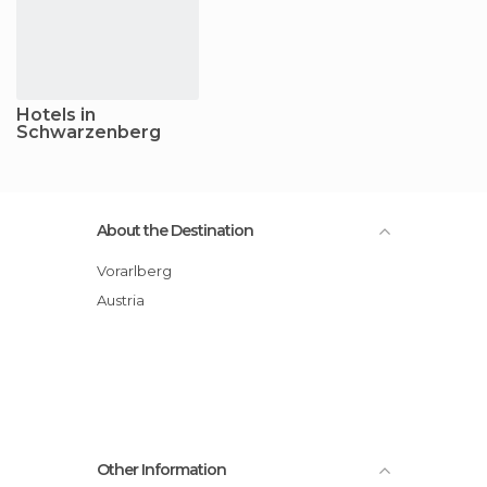
Hotels in
Schwarzenberg
About the Destination
Vorarlberg
Austria
Other Information