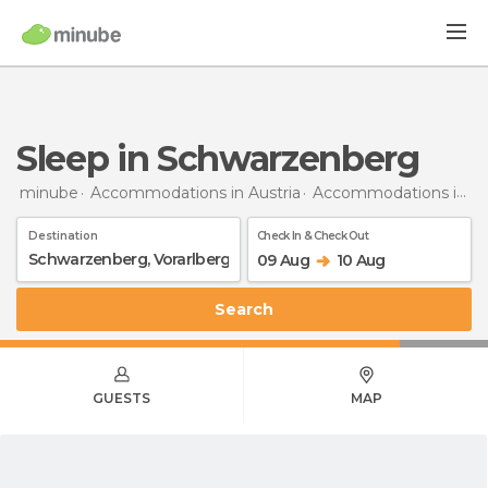
Sleep in Schwarzenberg
minube
Accommodations in Austria
Accommodations in Vorarlberg
Destination
Check In & Check Out
09 Aug
10 Aug
Search
GUESTS
MAP