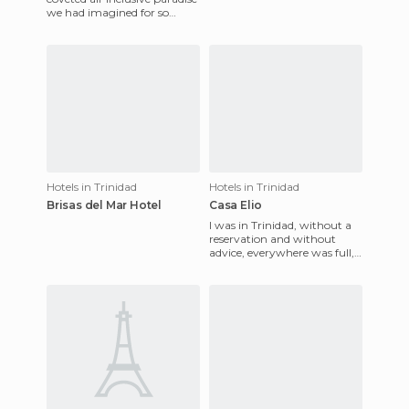
terraces, and ranch. It's
we had imagined for so
many months. After three
days of rest and the hustl
Hotels in Trinidad
Hotels in Trinidad
Brisas del Mar Hotel
Casa Elio
I was in Trinidad, without a
reservation and without
advice, everywhere was full,
by word of mouth I arrived
at Casa Elio. He was