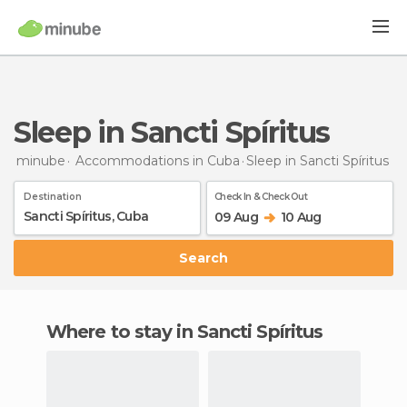
Sleep in Sancti Spíritus
minube
Accommodations in Cuba
Sleep
in Sancti Spíritus
Destination
Check In & Check Out
09 Aug
10 Aug
Search
Where to stay in Sancti Spíritus