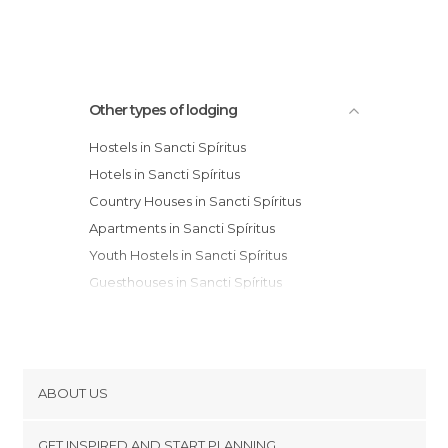
Other types of lodging
Hostels in Sancti Spíritus
Hotels in Sancti Spíritus
Country Houses in Sancti Spíritus
Apartments in Sancti Spíritus
Youth Hostels in Sancti Spíritus
Guesthouses in Sancti Spíritus
Motels in Sancti Spíritus
ABOUT US
Cookies
GET INSPIRED AND START PLANNING