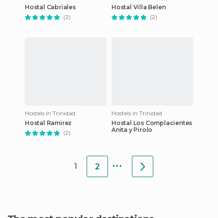
Hostal Cabriales
Hostal Villa Belen
(2)
(2)
Hostels in Trinidad
Hostels in Trinidad
Hostal Ramirez
Hostal Los Complacientes
Anita y Pirolo
(2)
...
1
2