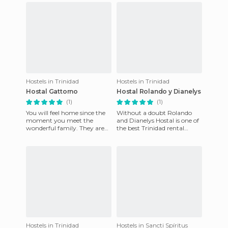
Hostels in Trinidad
Hostels in Trinidad
Hostal Gattorno
Hostal Rolando y Dianelys
(1)
(1)
You will feel home since the
Without a doubt Rolando
moment you meet the
and Dianelys Hostal is one of
wonderful family. They are
the best Trinidad rental
nice, responsible, quiet and
homes (100% guaranteed)
they are always eager to
Hostels in Trinidad
Hostels in Sancti Spíritus