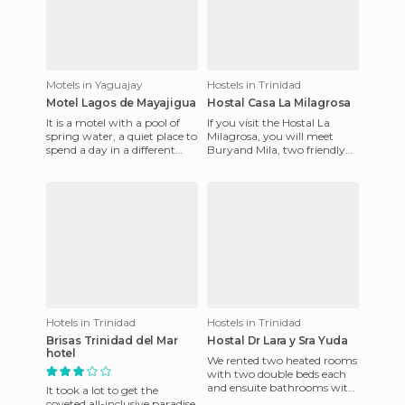
Motels in Yaguajay
Hostels in Trinidad
Motel Lagos de Mayajigua
Hostal Casa La Milagrosa
It is a motel with a pool of
If you visit the Hostal La
spring water, a quiet place to
Milagrosa, you will meet
spend a day in a different
Buryand Mila, two friendly
way, you can go to just visit
people that are always
or stay in on
smiling and happy. Bury is
Hotels in Trinidad
Hostels in Trinidad
Brisas Trinidad del Mar
Hostal Dr Lara y Sra Yuda
hotel
We rented two heated rooms
with two double beds each
and ensuite bathrooms with
It took a lot to get the
hot and cold water, two
coveted all-inclusive paradise