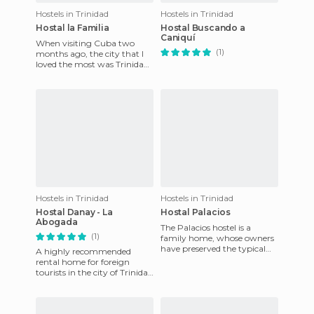
Hostels in Trinidad
Hostels in Trinidad
Hostal la Familia
Hostal Buscando a
Caniquí
When visiting Cuba two
(1)
months ago, the city that I
loved the most was Trinidad.
I went to the beach there,
the city is beautiful,
Hostels in Trinidad
Hostels in Trinidad
Hostal Danay - La
Hostal Palacios
Abogada
The Palacios hostel is a
(1)
family home, whose owners
have preserved the typical
A highly recommended
architecture of the Spanish
rental home for foreign
colonial era. Located in
tourists in the city of Trinidad
is the Hostal Danay the
lawyer. Located in a very qu