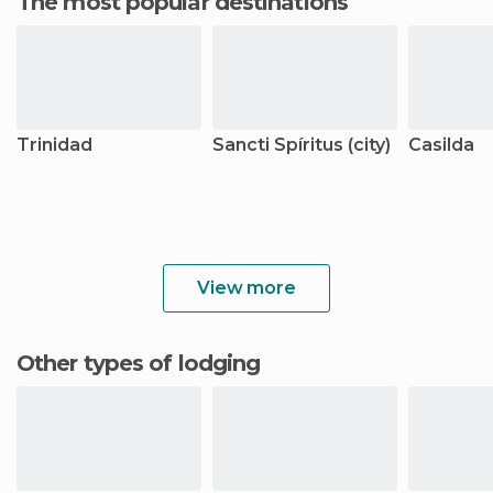
The most popular destinations
Trinidad
Sancti Spíritus (city)
Casilda
View more
Other types of lodging