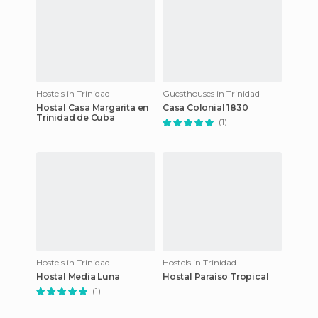
Hostels in Trinidad
Guesthouses in Trinidad
Hostal Casa Margarita en
Casa Colonial 1830
Trinidad de Cuba
(1)
Hostels in Trinidad
Hostels in Trinidad
Hostal Media Luna
Hostal Paraíso Tropical
(1)