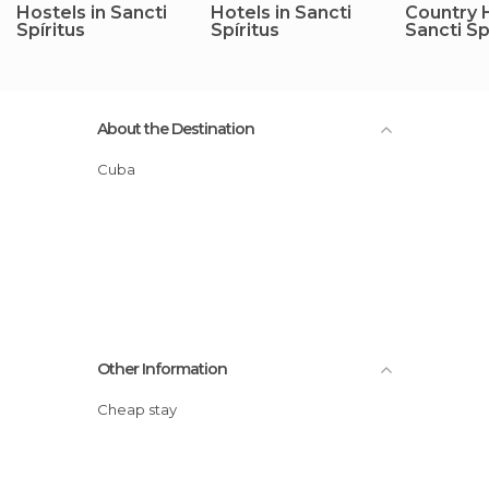
Hostels in Sancti
Hotels in Sancti
Country 
Spíritus
Spíritus
Sancti Sp
About the Destination
Cuba
Other Information
Cheap stay