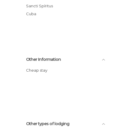
Sancti Spíritus
Cuba
Other Information
Cheap stay
Other types of lodging