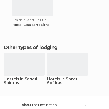
Hostels in Sancti Spíritus
Hostal Casa Santa Elena
Other types of lodging
Hostels in Sancti
Hotels in Sancti
Spíritus
Spíritus
About the Destination