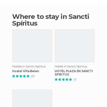
Where to stay in Sancti
Spíritus
Hostels in Sancti Spíritus
Hotels in Sancti Spíritus
Hostal Villa Belen
HOTEL PLAZA EN SANCTI
SPIRITUS
(2)
(1)