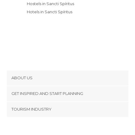
Hostels in Sancti Spíritus
Hotels in Sancti Spíritus
ABOUT US
Cookies
GET INSPIRED AND START PLANNING
Privacy Policy
footer@item_discovertips_anchor
TOURISM INDUSTRY
Terms and Conditions
minube Android app
Contact
Press Area