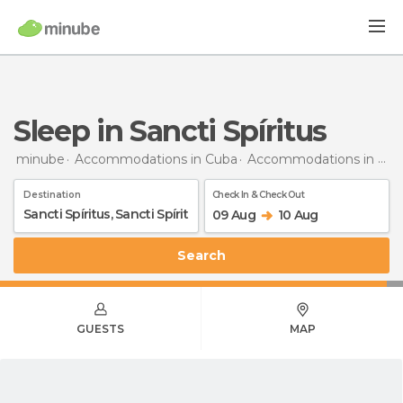
Sleep in Sancti Spíritus
minube
Accommodations in Cuba
Accommodations in Sancti Spíritus
Destination
Check In & Check Out
09 Aug
10 Aug
Search
GUESTS
MAP