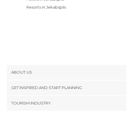
Resorts in Jekabspils
ABOUT US
Cookies
GET INSPIRED AND START PLANNING
Privacy Policy
footer@item_discovertips_anchor
TOURISM INDUSTRY
Terms and Conditions
minube Android app
Contact
Press Area