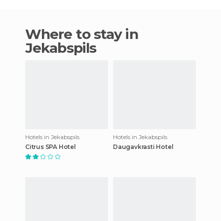
Where to stay in
Jekabspils
Hotels in Jekabspils
Hotels in Jekabspils
Citrus SPA Hotel
Daugavkrasti Hotel