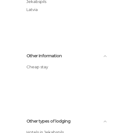
Jekabspils
Latvia
Other Information
Cheap stay
Other types of lodging
Hotels in Jekabspils