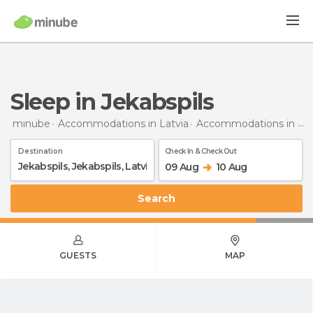
Sleep in Jekabspils
minube
Accommodations in Latvia
Accommodations in Jekabspils
Destination
Check In & Check Out
09 Aug
10 Aug
Search
GUESTS
MAP