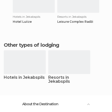
Hotels in Jekabspils
Resorts in Jekabspils
Hotel Luiize
Leisure Complex Radži
Other types of lodging
Hotels in Jekabspils
Resorts in
Jekabspils
About the Destination