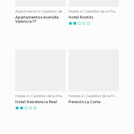
Apartments in Castellon de la Plana
Hotels in Castellon de la Plana
Apartamentos Avenida
Hotel Rostits
Valencia 17
Hotels in Castellon de la Plana
Hostels in Castellon de la Plana
Hotel Residencia Real
Pensión La Corte