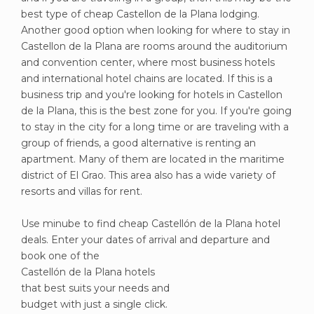
best type of cheap Castellon de la Plana lodging.
Another good option when looking for where to stay in
Castellon de la Plana are rooms around the auditorium
and convention center, where most business hotels
and international hotel chains are located. If this is a
business trip and you're looking for hotels in Castellon
de la Plana, this is the best zone for you. If you're going
to stay in the city for a long time or are traveling with a
group of friends, a good alternative is renting an
apartment. Many of them are located in the maritime
district of El Grao. This area also has a wide variety of
resorts and villas for rent.
Use minube to find cheap Castellón de la Plana hotel
deals. Enter your dates of arrival and departure and
book one of the
Castellón de la Plana hotels
that best suits your needs and
budget with just a single click.