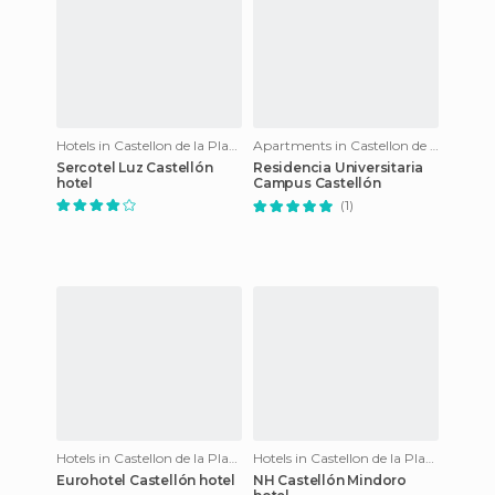
Hotels in Castellon de la Plana
Apartments in Castellon de la Plana
Sercotel Luz Castellón
Residencia Universitaria
hotel
Campus Castellón
(1)
Hotels in Castellon de la Plana
Hotels in Castellon de la Plana
Eurohotel Castellón hotel
NH Castellón Mindoro