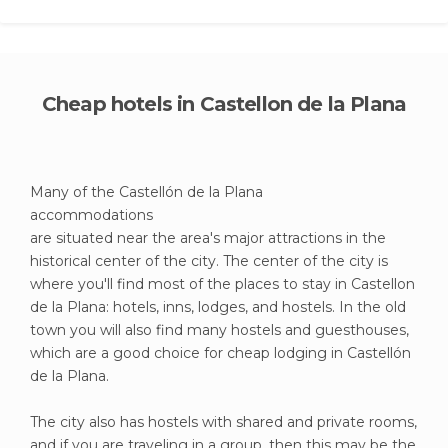
Cheap hotels in Castellon de la Plana
Many of the Castellón de la Plana
accommodations
are situated near the area's major attractions in the
historical center of the city. The center of the city is
where you'll find most of the places to stay in Castellon
de la Plana: hotels, inns, lodges, and hostels. In the old
town you will also find many hostels and guesthouses,
which are a good choice for cheap lodging in Castellón
de la Plana.
The city also has hostels with shared and private rooms,
and if you are traveling in a group, then this may be the