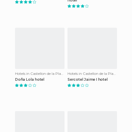
hotel
Hotels in Castellon de la Plana
Hotels in Castellon de la Plana
Doña Lola hotel
Sercotel Jaime I hotel