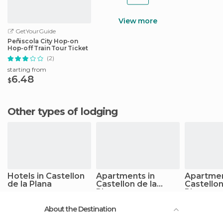
View more
GetYourGuide
Peñiscola City Hop-on
Hop-off Train Tour Ticket
(2)
starting from
6.48
$
Other types of lodging
Hotels in Castellon
Apartments in
Apartmen
de la Plana
Castellon de la
Castellon
Plana
Plana
About the Destination