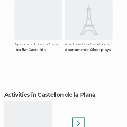
Apartment Hotels in Castellon de la Plana
Apartments in Castellon de la Plana
Iberflat Castellón
Apartamento Xilxes playa
Activities in Castellon de la Plana