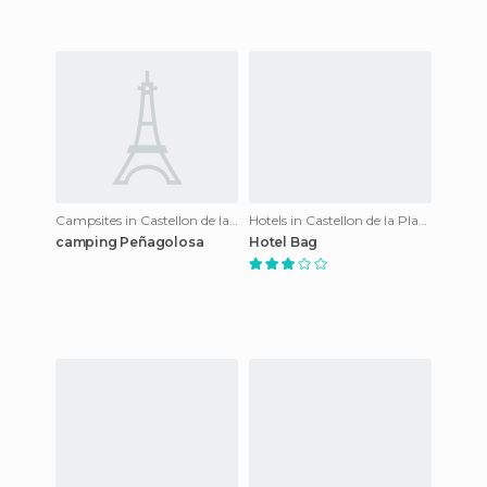
Campsites in Castellon de la Plana
Hotels in Castellon de la Plana
camping Peñagolosa
Hotel Bag