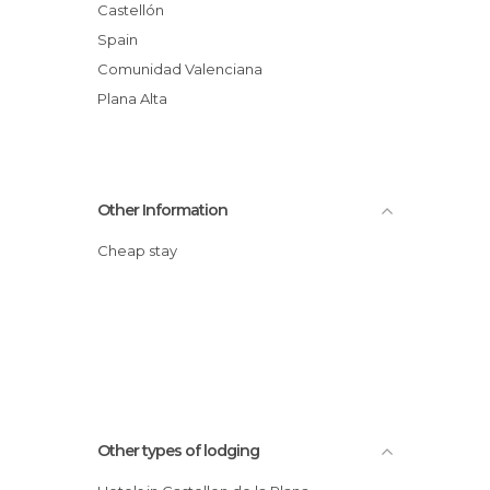
Castellón
Spain
Comunidad Valenciana
Plana Alta
Other Information
Cheap stay
Other types of lodging