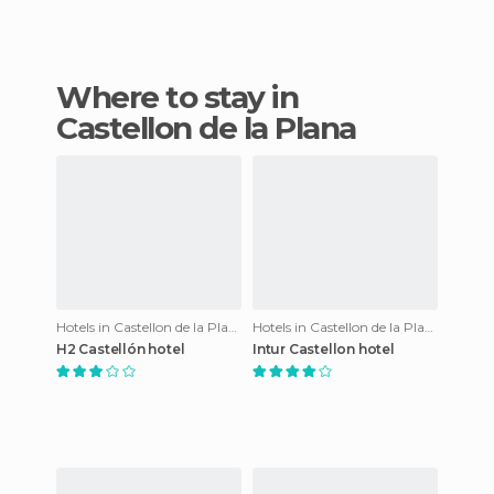
Where to stay in
Castellon de la Plana
Hotels in Castellon de la Plana
Hotels in Castellon de la Plana
H2 Castellón hotel
Intur Castellon hotel