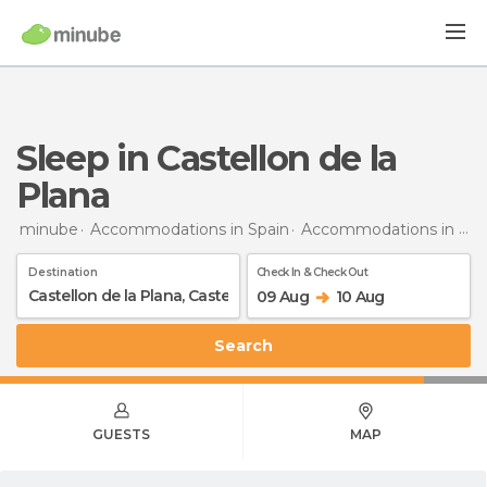
Sleep in Castellon de la
Plana
minube
Accommodations in Spain
Accommodations in Castellón
Destination
Check In & Check Out
09 Aug
10 Aug
Search
GUESTS
MAP