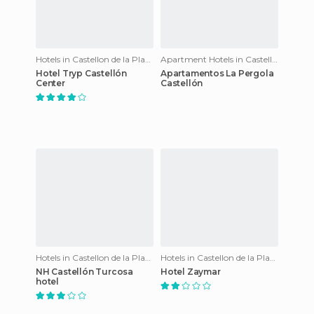
Hotels in Castellon de la Plana
Apartment Hotels in Castellon de la Plana
Hotel Tryp Castellón
Apartamentos La Pergola
Center
Castellón
Hotels in Castellon de la Plana
Hotels in Castellon de la Plana
NH Castellón Turcosa
Hotel Zaymar
hotel