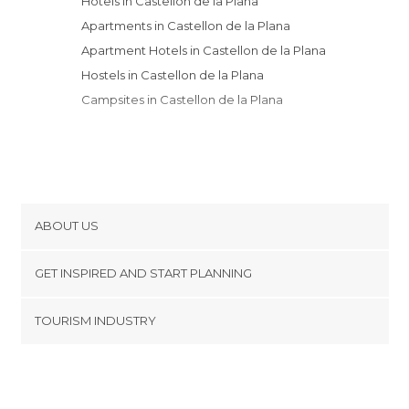
Hotels in Castellon de la Plana
Apartments in Castellon de la Plana
Apartment Hotels in Castellon de la Plana
Hostels in Castellon de la Plana
Campsites in Castellon de la Plana
ABOUT US
Cookies
GET INSPIRED AND START PLANNING
Privacy Policy
footer@item_discovertips_anchor
TOURISM INDUSTRY
Terms and Conditions
minube Android app
Contact
Press Area