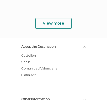
View more
About the Destination
Castellón
Spain
Comunidad Valenciana
Plana Alta
Other Information