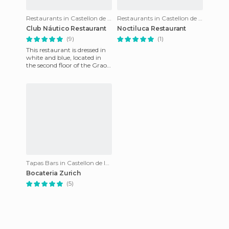
Restaurants in Castellon de la Plana
Restaurants in Castellon de la Plana
Club Náutico Restaurant
Noctiluca Restaurant
(9)
(1)
This restaurant is dressed in
white and blue, located in
the second floor of the Grao
de Castellón building, inside
the port area.
Tapas Bars in Castellon de la Plana
Bocateria Zurich
(5)