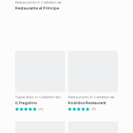
Restaurants in Castellon de la Plana
Restaurante el Príncipe
Tapas Bars in Castellon de la Plana
Restaurants in Castellon de la Plana
IL Fragolino
Rosildos Restaurant
(4)
(3)