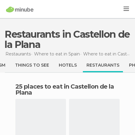
Restaurants in Castellon de
la Plana
Restaurants
Where to eat in Spain
Where to eat in Castellón
SM
THINGS TO SEE
HOTELS
RESTAURANTS
P
25 places to eat in Castellon de la
Plana