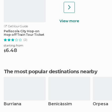
View more
GetYourGuide
Peñiscola City Hop-on
Hop-off Train Tour Ticket
(2)
starting from
6.48
$
The most popular destinations nearby
Burriana
Benicàssìm
Orpesa