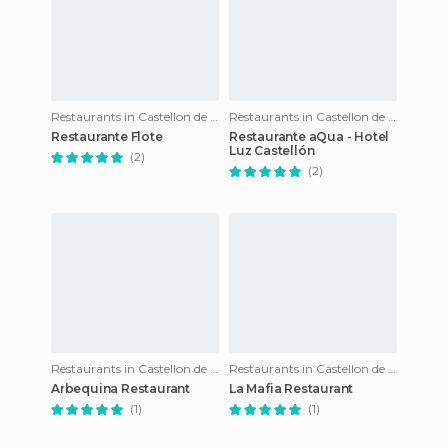
Restaurants in Castellon de la Plana
Restaurants in Castellon de la Plana
Restaurante Flote
Restaurante aQua - Hotel
Luz Castellón
(2)
(2)
Restaurants in Castellon de la Plana
Restaurants in Castellon de la Plana
Arbequina Restaurant
La Mafia Restaurant
(1)
(1)