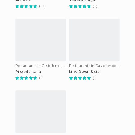
(10)
(3)
Restaurants in Castellon de la Plana
Restaurants in Castellon de la Plana
Pizzería Italia
Link-Down & cia
(1)
(1)