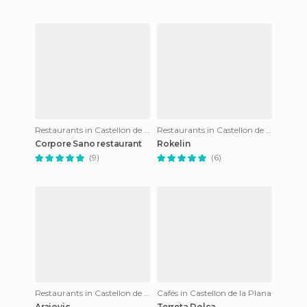
Restaurants in Castellon de la Plana
Restaurants in Castellon de la Plana
Corpore Sano restaurant
Rokelin
(9)
(6)
Restaurants in Castellon de la Plana
Cafés in Castellon de la Plana
Arajovic
Terreta Dolça