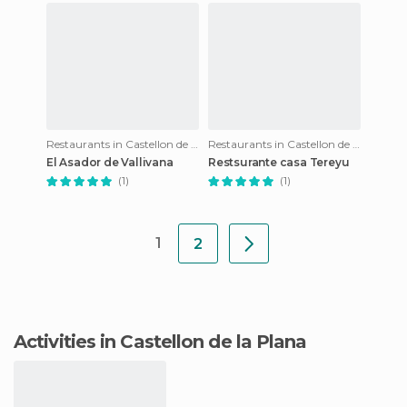
Restaurants in Castellon de la Plana
Restaurants in Castellon de la Plana
El Asador de Vallivana
Restsurante casa Tereyu
(1)
(1)
1
2
Activities in Castellon de la Plana