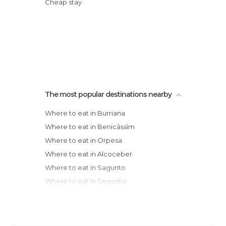
Cheap stay
The most popular destinations nearby
Where to eat in Burriana
Where to eat in Benicàssìm
Where to eat in Orpesa
Where to eat in Alcoceber
Where to eat in Sagunto
Where to eat in Segorbe
Where to eat in Puçol
Where to eat in La Pobla de Farnals
Where to eat in Peñíscola