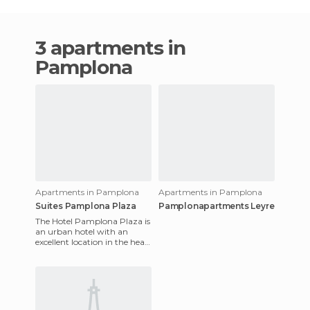
3 apartments in
Pamplona
Apartments in Pamplona
Apartments in Pamplona
Suites Pamplona Plaza
Pamplonapartments Leyre
The Hotel Pamplona Plaza is
an urban hotel with an
excellent location in the heart
of Pamplona. All rooms are
soundproofed and equ