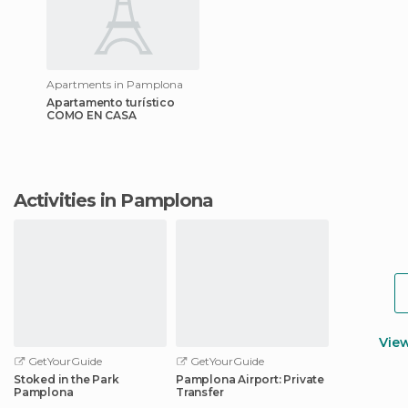
Apartments in Pamplona
Apartamento turístico
COMO EN CASA
Activities in Pamplona
Vie
GetYourGuide
GetYourGuide
Stoked in the Park
Pamplona Airport: Private
Pamplona
Transfer