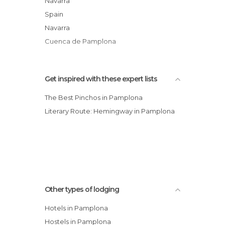
Navarra
Albergue de Peregrinos
Spain
Hotel Albret
Navarra
AC Hotel Ciudad de Pamplona, A Marriott
Cuenca de Pamplona
Luxury & Lifestyle Hotel
Get inspired with these expert lists
The Best Pinchos in Pamplona
Literary Route: Hemingway in Pamplona
Other types of lodging
Hotels in Pamplona
Hostels in Pamplona