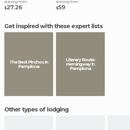
starting from
starting from
27.26
59
$
$
Get inspired with these expert lists
Literary Route:
The Best Pinchos in
Hemingway in
Pamplona
Pamplona
Other types of lodging