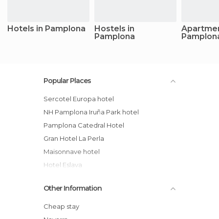
Hotels in Pamplona
Hostels in
Apartmen
Pamplona
Pamplon
Popular Places
Sercotel Europa hotel
NH Pamplona Iruña Park hotel
Pamplona Catedral Hotel
Gran Hotel La Perla
Maisonnave hotel
Hotel Eslava
Sercotel Hotel Mendebaldea
Other Information
Venta de Los Herradores Rural Cottage
Pilgrims Municipal Albergue Jesus and
Cheap stay
Mary