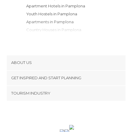
Apartment Hotels in Pamplona
Youth Hostels in Pamplona
Apartments in Pamplona
Country Houses in Pamplona
ABOUT US
Cookies
GET INSPIRED AND START PLANNING
Privacy Policy
footer@item_discovertips_anchor
TOURISM INDUSTRY
Terms and Conditions
minube Android app
Contact
Press Area