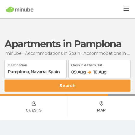
Apartments in Pamplona
minube
Accommodations in Spain
Accommodations in Navarra
Destination
Check In & Check Out
09 Aug
10 Aug
Search
GUESTS
MAP