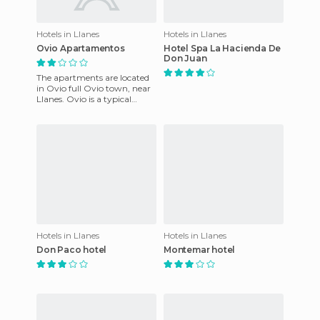
Hotels in Llanes
Hotels in Llanes
Ovio Apartamentos
Hotel Spa La Hacienda De
Don Juan
The apartments are located
in Ovio full Ovio town, near
Llanes. Ovio is a typical
Asturian old house, where
you can enjoy the uniq
Hotels in Llanes
Hotels in Llanes
Don Paco hotel
Montemar hotel