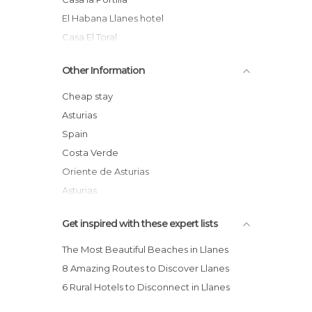
El Habana Llanes hotel
Casa El Toral
Apartamentos Albatros
Other Information
Pensión La Guía
La Posada de Babel
Cheap stay
Gran Hotel Paraiso
Asturias
Las Rocas hotel
Spain
El Rosal Country House
Costa Verde
Oriente de Asturias
Asturias
Comarca of Oriente
Get inspired with these expert lists
Concejo de Llanes
The Most Beautiful Beaches in Llanes
8 Amazing Routes to Discover Llanes
6 Rural Hotels to Disconnect in Llanes