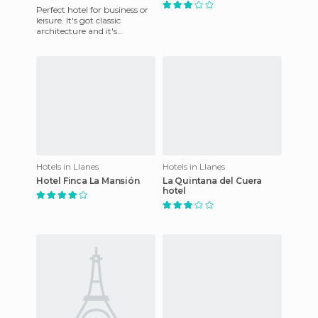
Perfect hotel for business or
leisure. It's got classic
architecture and it's
surrounded by historical
buildings. The Indiana Golf
Hotels in Llanes
Hotels in Llanes
Hotel Finca La Mansión
La Quintana del Cuera
hotel