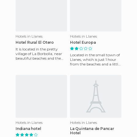
Hotels in Llanes
Hotels in Llanes
Hotel Rural El Otero
Hotel Europa
It is located in the pretty
village of La Borbolla, near
Located in the small town of
beautiful beaches and the
Llanes, which is just 1 hour
Picos de Europa National
from the beaches and a little
Park. The rooms are br
less from the mountain. It's a
resort that
Hotels in Llanes
Hotels in Llanes
Indiana hotel
La Quintana de Pancar
Hotel