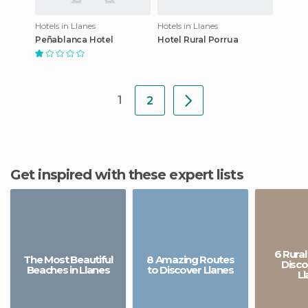
Hotels in Llanes
Hotels in Llanes
Peñablanca Hotel
Hotel Rural Porrua
1
2
Get inspired with these expert lists
6 Rural
The Most Beautiful
8 Amazing Routes
Disco
Beaches in Llanes
to Discover Llanes
Ll