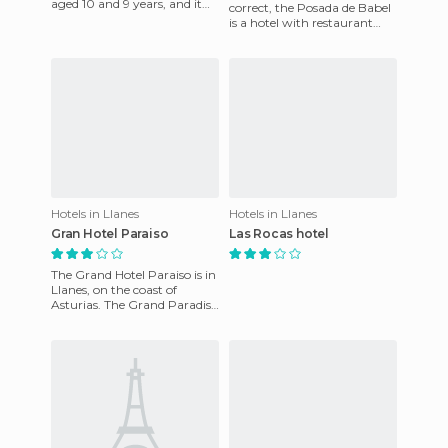
aged 10 and 9 years, and it
correct, the Posada de Babel
has been a very satisfactory
is a hotel with restaurant
stay equal to that offe
exclusively for clients staying.
What is certain i
Hotels in Llanes
Hotels in Llanes
Gran Hotel Paraiso
Las Rocas hotel
The Grand Hotel Paraiso is in
Llanes, on the coast of
Asturias. The Grand Paradise
offers a total of 20 rooms. All
rooms are equip