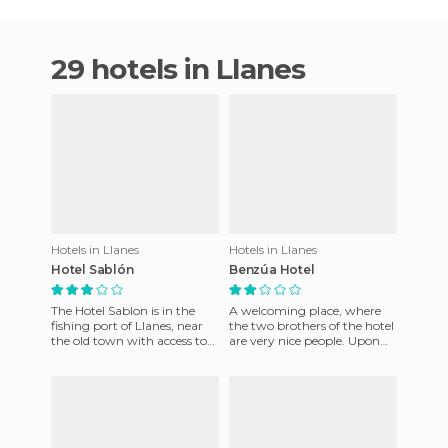
29 hotels in Llanes
Hotels in Llanes
Hotels in Llanes
Hotel Sablón
Benzúa Hotel
The Hotel Sablon is in the
A welcoming place, where
fishing port of Llanes, near
the two brothers of the hotel
the old town with access to
are very nice people. Upon
the beach. It was built on a
arrival at the hotel we
small cliff at 15
attended a musical prefo