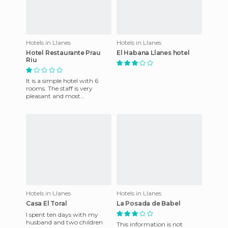
Hotels in Llanes
Hotels in Llanes
Hotel Restaurante Prau
El Habana Llanes hotel
Riu
It is a simple hotel with 6
rooms. The staff is very
pleasant and most
importantly clean. There are
stunning views and it is locat
Hotels in Llanes
Hotels in Llanes
Casa El Toral
La Posada de Babel
I spent ten days with my
husband and two children
This information is not