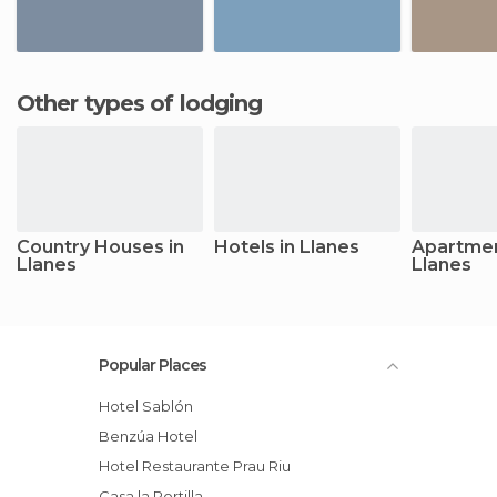
Other types of lodging
Country Houses in
Hotels in Llanes
Apartmen
Llanes
Llanes
Popular Places
Hotel Sablón
Benzúa Hotel
Hotel Restaurante Prau Riu
Casa la Portilla