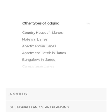
Other types of lodging
Country Houses in Llanes
Hotels in Llanes
Apartments in Llanes
Apartment Hotels in Llanes
Bungalows in Llanes
Campsites in Llanes
Hostels in Llanes
Guesthouses in Llanes
ABOUT US
Cookies
GET INSPIRED AND START PLANNING