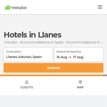
Hotels in Llanes
minube
Accommodations in Spain
Accommodations in Asturias
Destination
Check In & Check Out
16 Aug
17 Aug
Search
GUESTS
MAP